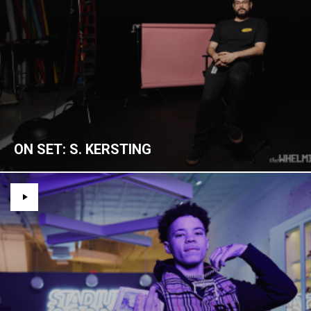
ON SET: S. KERSTING