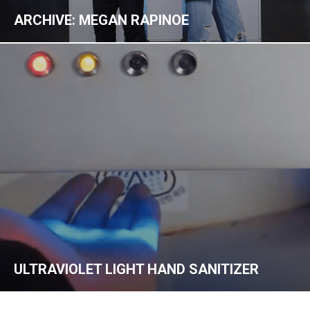
ARCHIVE: MEGAN RAPINOE
ULTRAVIOLET LIGHT HAND SANITIZER