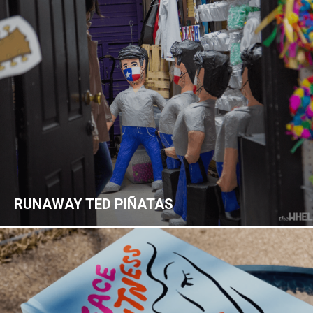
RUNAWAY TED PIÑATAS