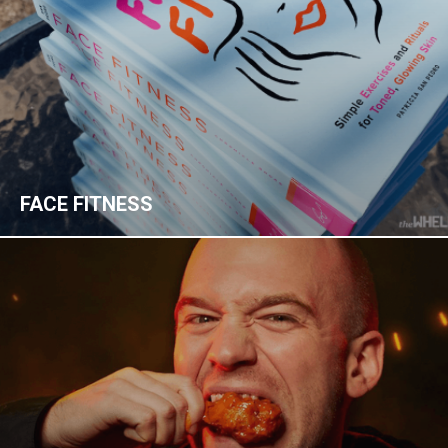
FACE FITNESS