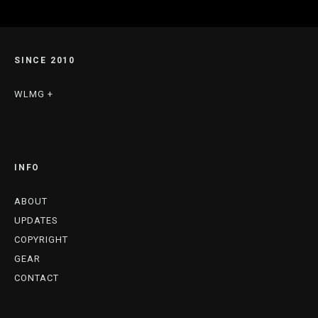
SINCE 2010
WLMG +
INFO
ABOUT
UPDATES
COPYRIGHT
GEAR
CONTACT