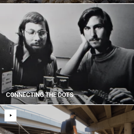
CONNECTING THE DOTS