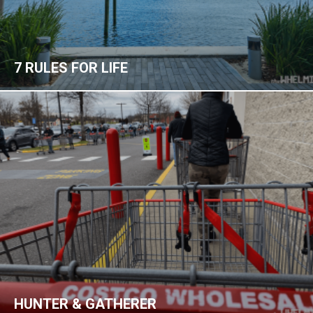
7 RULES FOR LIFE
HUNTER & GATHERER