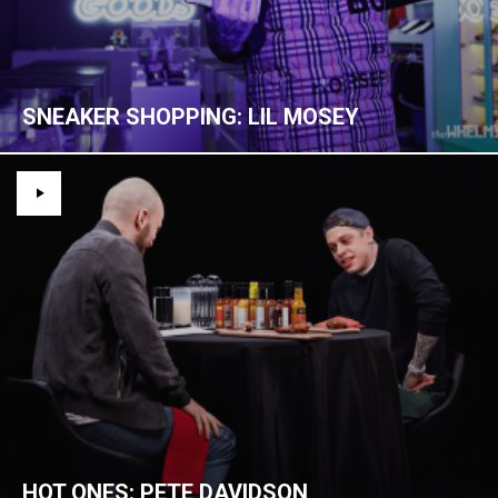
SNEAKER SHOPPING: LIL MOSEY
HOT ONES: PETE DAVIDSON