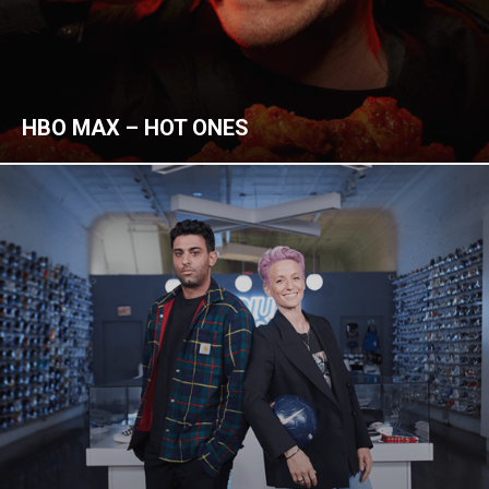
HBO MAX – HOT ONES