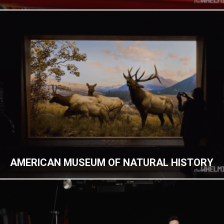
AMERICAN MUSEUM OF NATURAL HISTORY