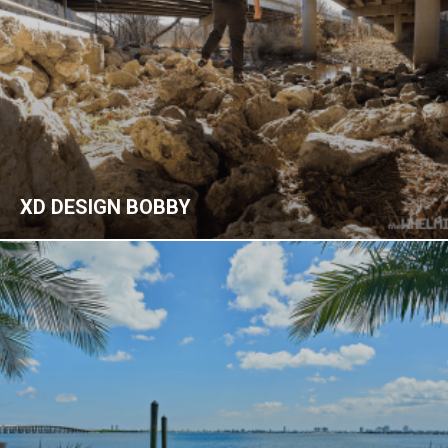
XD DESIGN BOBBY