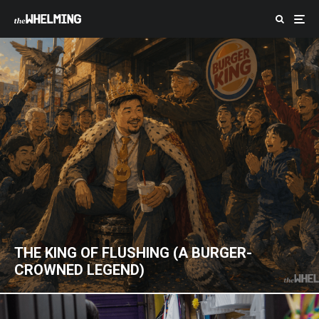
THE KING OF FLUSHING (A BURGER-
CROWNED LEGEND)