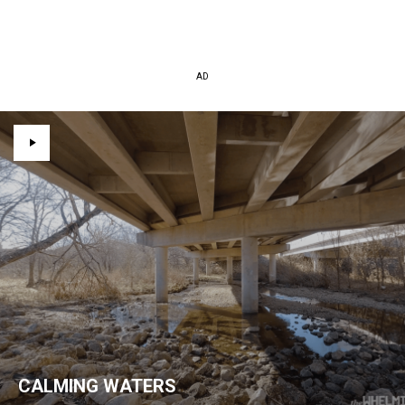
AD
CALMING WATERS