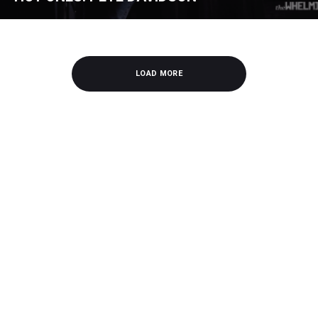
LOAD MORE