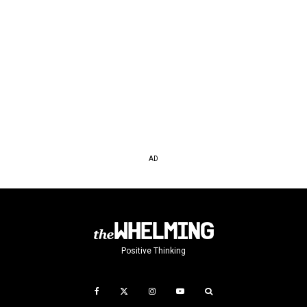
AD
Positive Thinking