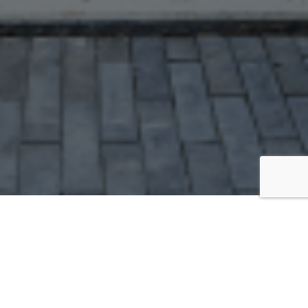
GEAR
Amazon Store Front
amazon.com/shop/thewhelming [
link
]