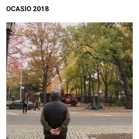
OCASIO 2018