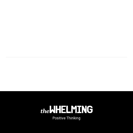
Positive Thinking