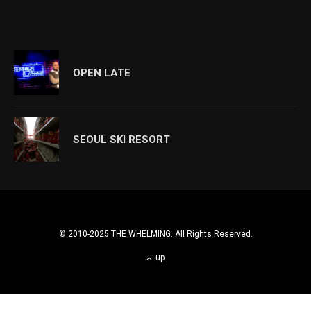
OPEN LATE
SEOUL SKI RESORT
© 2010-2025 THE WHELMING. All Rights Reserved.
up