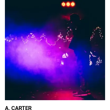
A. CARTER