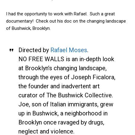
I had the opportunity to work with Rafael. Such a great
documentary! Check out his doc on the changing landscape
of Bushwick, Brooklyn.
Directed by
Rafael Moses
.
NO FREE WALLS is an in-depth look
at Brooklyn’s changing landscape,
through the eyes of Joseph Ficalora,
the founder and inadvertent art
curator of The Bushwick Collective.
Joe, son of Italian immigrants, grew
up in Bushwick, a neighborhood in
Brooklyn once ravaged by drugs,
neglect and violence.