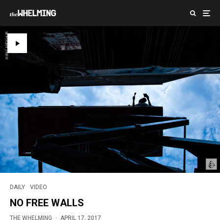
DAILY
VIDEO
NO FREE WALLS
THE WHELMING
·
APRIL 17, 2017