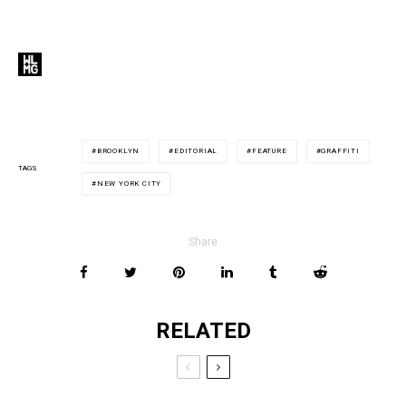
BROOKLYN
EDITORIAL
FEATURE
GRAFFITI
TAGS
NEW YORK CITY
Share
RELATED