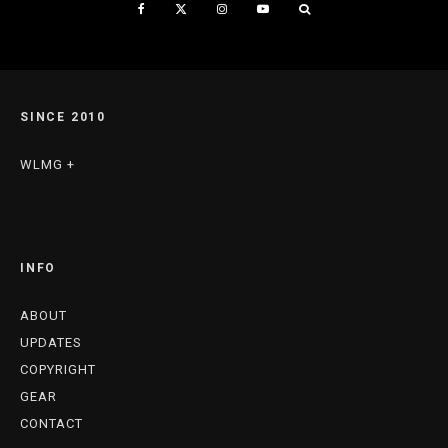
SINCE 2010
WLMG +
INFO
ABOUT
UPDATES
COPYRIGHT
GEAR
CONTACT