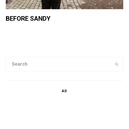
BEFORE SANDY
AD