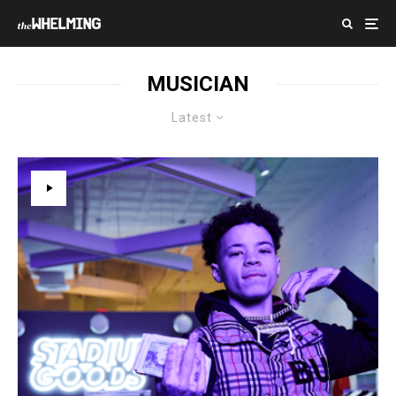
MUSICIAN
Latest