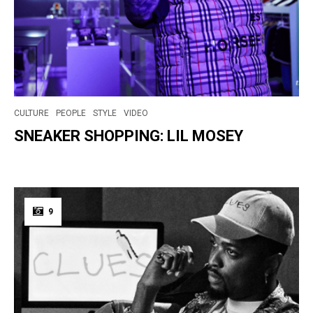
CULTURE
PEOPLE
STYLE
VIDEO
SNEAKER SHOPPING: LIL MOSEY
9