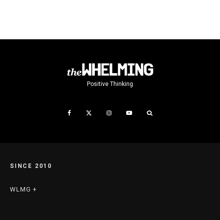
Positive Thinking
SINCE 2010
WLMG +