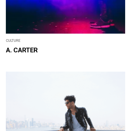
CULTURE
A. CARTER