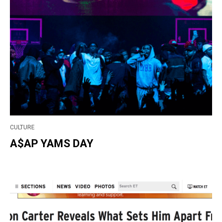
CULTURE
A$AP YAMS DAY