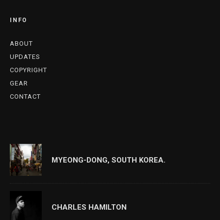
INFO
ABOUT
UPDATES
COPYRIGHT
GEAR
CONTACT
MYEONG-DONG, SOUTH KOREA.
CHARLES HAMILTON