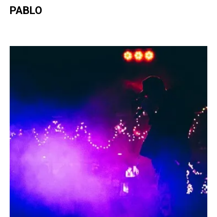
PABLO