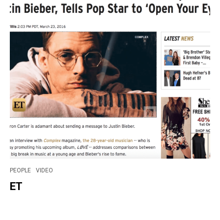
PEOPLE
VIDEO
ET