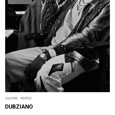
CULTURE
PEOPLE
DUBZIANO