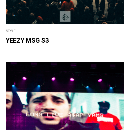
STYLE
YEEZY MSG S3