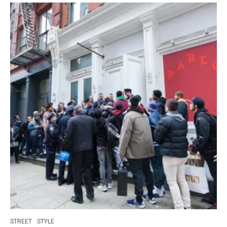
STREET
STYLE