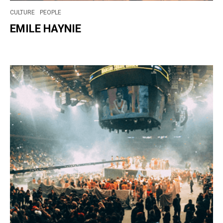
CULTURE
PEOPLE
EMILE HAYNIE