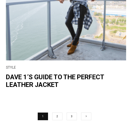
STYLE
DAVE 1’S GUIDE TO THE PERFECT
LEATHER JACKET
1
2
3