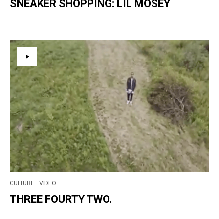
SNEAKER SHOPPING: LIL MOSEY
CULTURE
VIDEO
THREE FOURTY TWO.