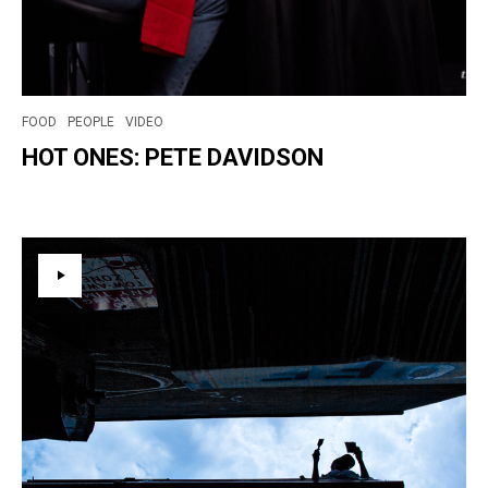
FOOD
PEOPLE
VIDEO
HOT ONES: PETE DAVIDSON