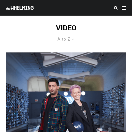
VIDEO
A to Z