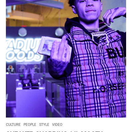
CULTURE
PEOPLE
STYLE
VIDEO