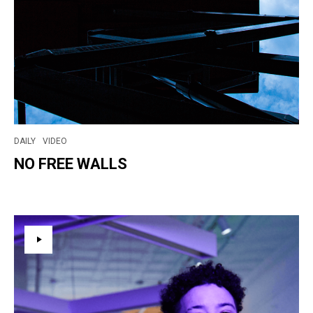
DAILY
VIDEO
NO FREE WALLS