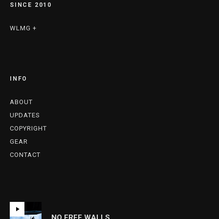
SINCE 2010
WLMG +
INFO
ABOUT
UPDATES
COPYRIGHT
GEAR
CONTACT
NO FREE WALLS