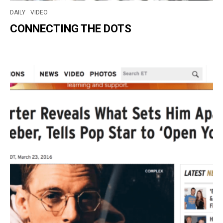
DAILY
VIDEO
CONNECTING THE DOTS