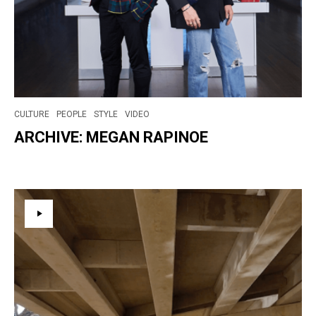
CULTURE
PEOPLE
STYLE
VIDEO
ARCHIVE: MEGAN RAPINOE