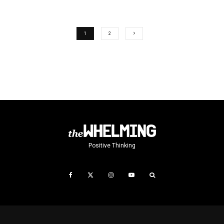
1
2
Positive Thinking