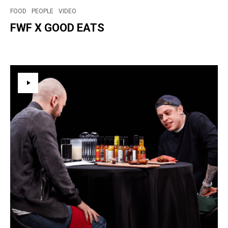
FOOD
PEOPLE
VIDEO
FWF X GOOD EATS