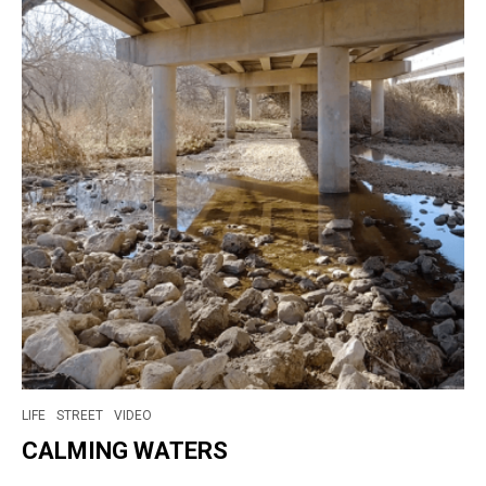
LIFE
STREET
VIDEO
CALMING WATERS