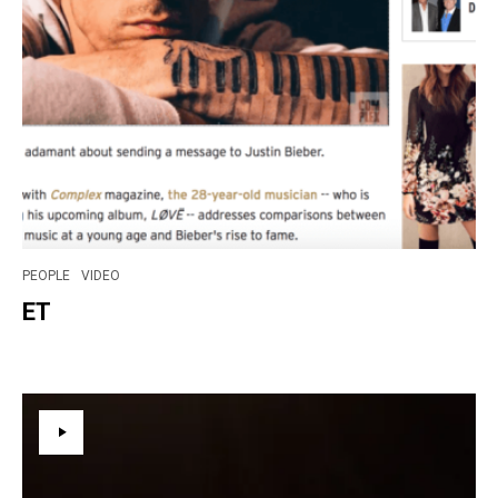
PEOPLE
VIDEO
ET