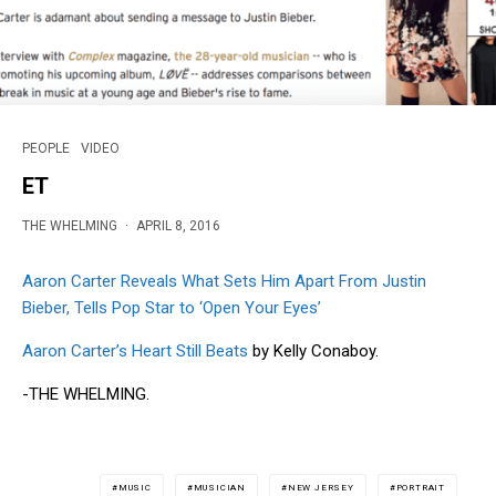
PEOPLE
VIDEO
ET
THE WHELMING
·
APRIL 8, 2016
Aaron Carter Reveals What Sets Him Apart From Justin
Bieber, Tells Pop Star to ‘Open Your Eyes’
Aaron Carter’s Heart Still Beats
by Kelly Conaboy.
-THE WHELMING.
MUSIC
MUSICIAN
NEW JERSEY
PORTRAIT