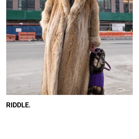
RIDDLE.