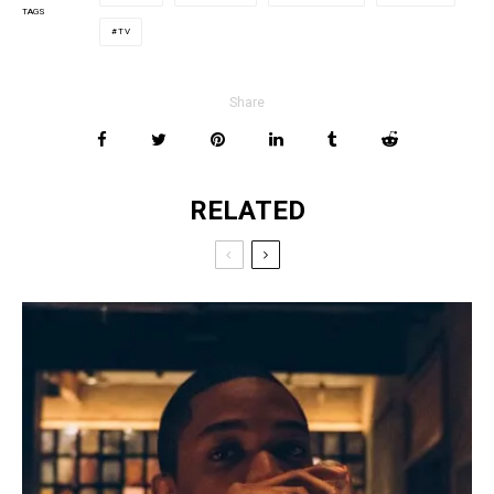
TAGS
TV
Share
RELATED