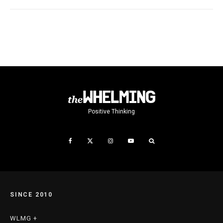
Positive Thinking
SINCE 2010
WLMG +