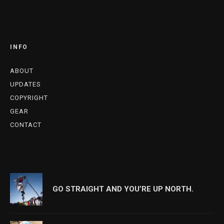
INFO
ABOUT
UPDATES
COPYRIGHT
GEAR
CONTACT
GO STRAIGHT AND YOU’RE UP NORTH.