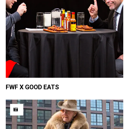
FWF X GOOD EATS