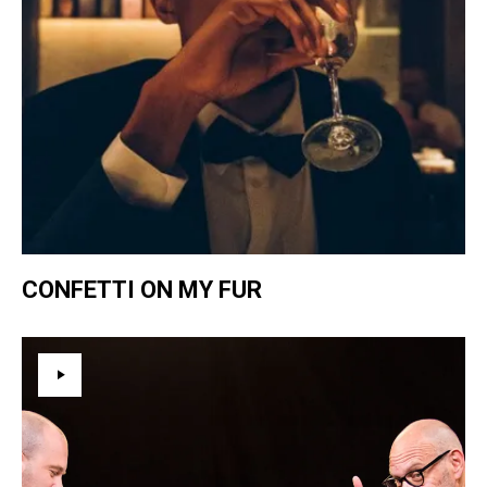
CONFETTI ON MY FUR