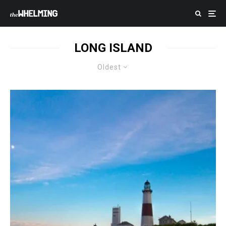
LONG ISLAND
Oldest