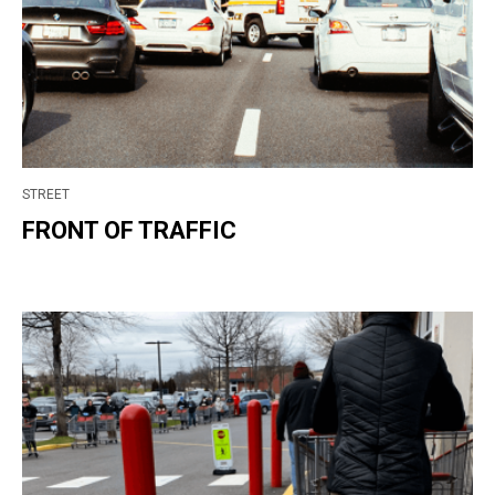
STREET
FRONT OF TRAFFIC