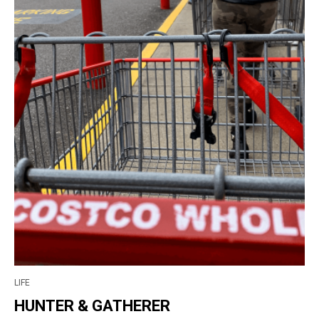
LIFE
HUNTER & GATHERER