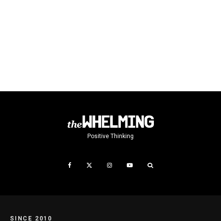
Positive Thinking
SINCE 2010