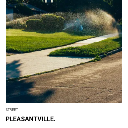
STREET
PLEASANTVILLE.