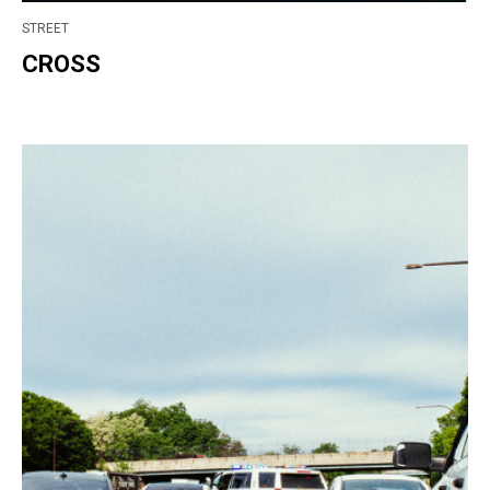
STREET
CROSS