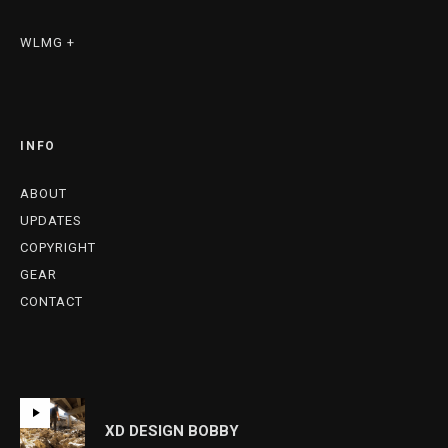
WLMG +
INFO
ABOUT
UPDATES
COPYRIGHT
GEAR
CONTACT
XD DESIGN BOBBY