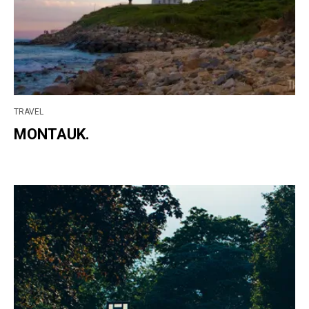
TRAVEL
MONTAUK.