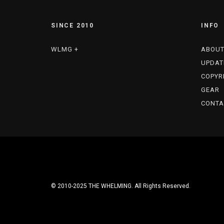
SINCE 2010
INFO
WLMG +
ABOU
UPDAT
COPYR
GEAR
CONTA
© 2010-2025 THE WHELMING. All Rights Reserved.