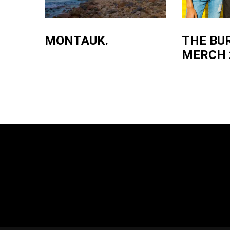
MONTAUK.
THE BU
MERCH 