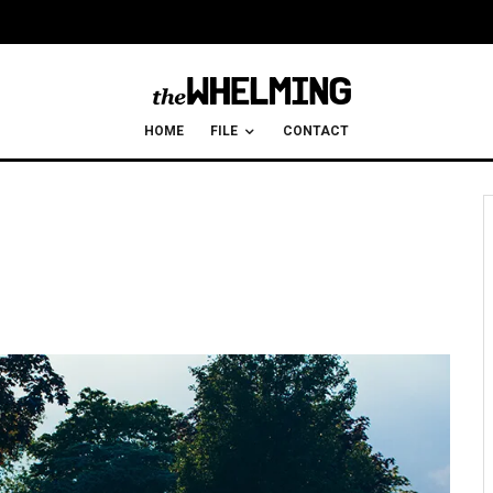
HOME
FILE
CONTACT