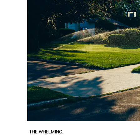
-THE WHELMING.