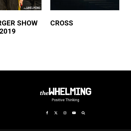
RGER SHOW
CROSS
2019
Positive Thinking