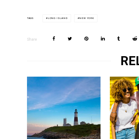
LONG ISLAND
NEW YORK
TAGS
Share
RE