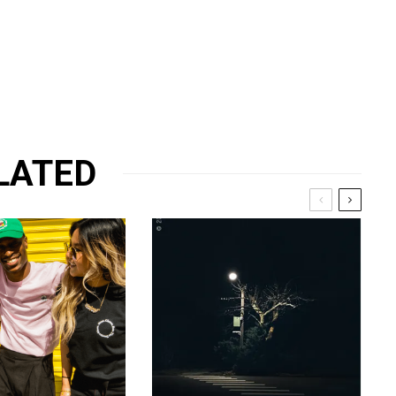
LATED