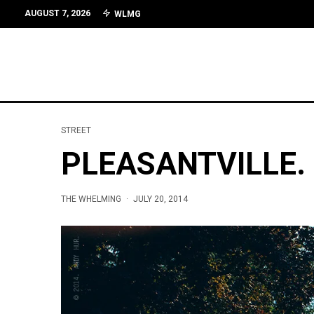
AUGUST 7, 2026
WLMG
STREET
PLEASANTVILLE.
THE WHELMING
·
JULY 20, 2014