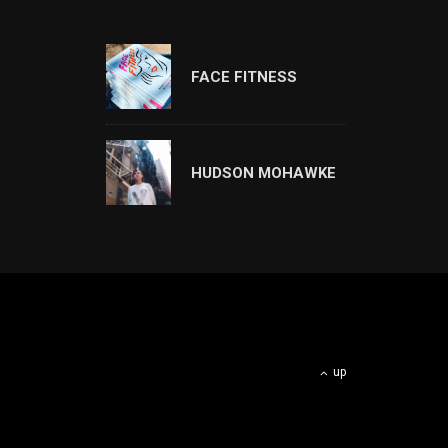
FACE FITNESS
HUDSON MOHAWKE
up