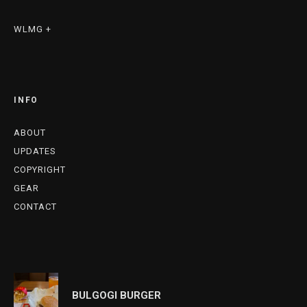
WLMG +
INFO
ABOUT
UPDATES
COPYRIGHT
GEAR
CONTACT
BULGOGI BURGER