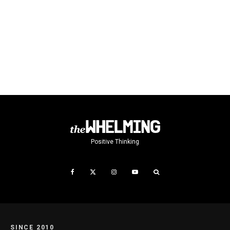
Positive Thinking
SINCE 2010