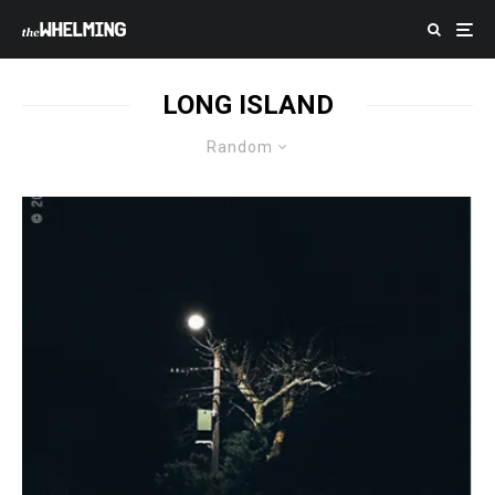
LONG ISLAND
Random