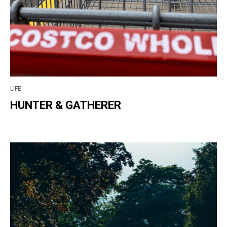
LIFE
HUNTER & GATHERER