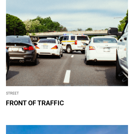
STREET
FRONT OF TRAFFIC