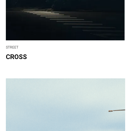
STREET
CROSS