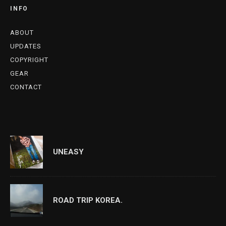
INFO
ABOUT
UPDATES
COPYRIGHT
GEAR
CONTACT
UNEASY
ROAD TRIP KOREA.