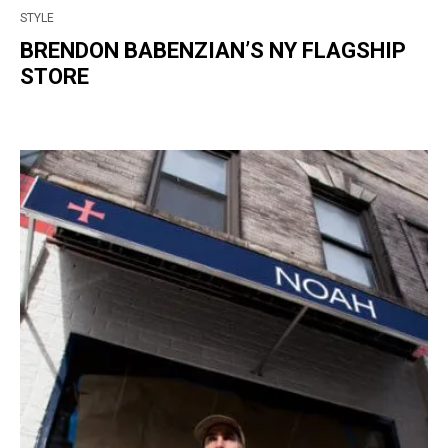
STYLE
BRENDON BABENZIAN’S NY FLAGSHIP
STORE