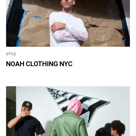
STYLE
NOAH CLOTHING NYC