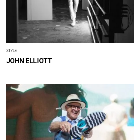
STYLE
JOHN ELLIOTT