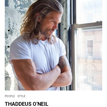
PEOPLE
STYLE
THADDEUS O’NEIL