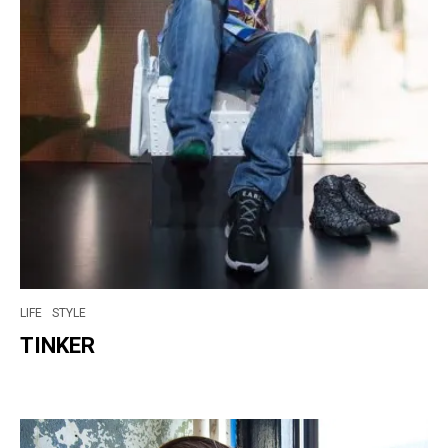
LIFE
STYLE
TINKER