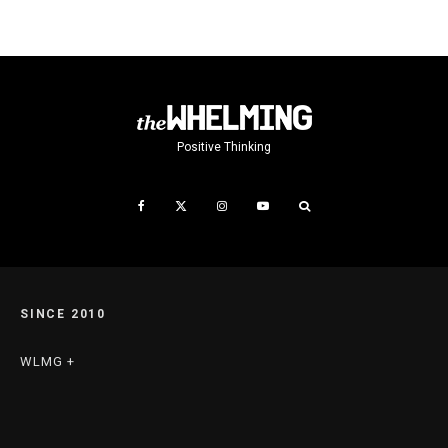
Positive Thinking
SINCE 2010
WLMG +