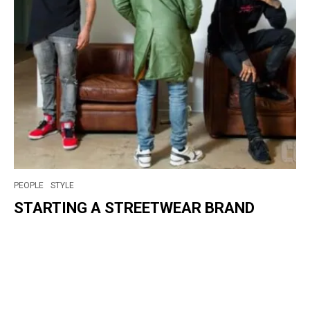
PEOPLE
STYLE
STARTING A STREETWEAR BRAND