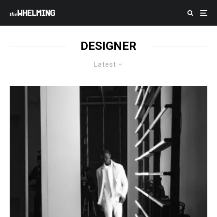
DESIGNER
Latest