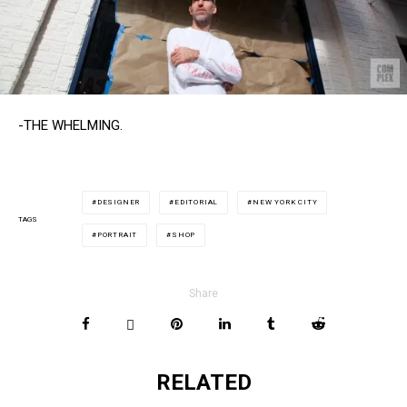
-THE WHELMING.
DESIGNER
EDITORIAL
NEW YORK CITY
TAGS
PORTRAIT
SHOP
Share
RELATED