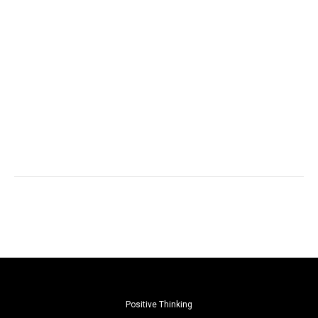
Positive Thinking