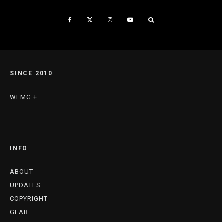
SINCE 2010
WLMG +
INFO
ABOUT
UPDATES
COPYRIGHT
GEAR