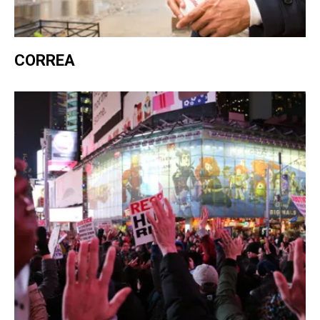
CORREA