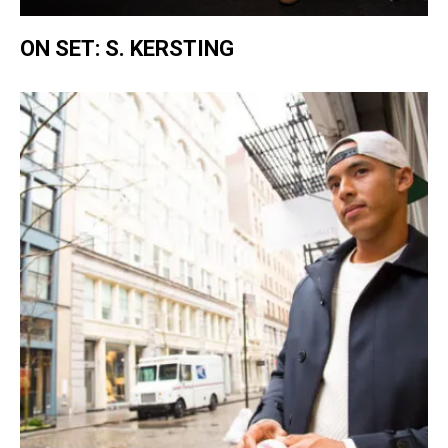
ON SET: S. KERSTING