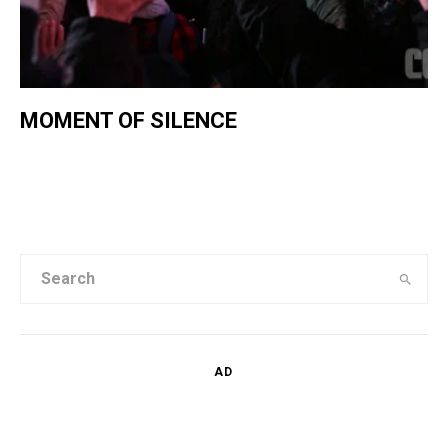
MOMENT OF SILENCE
AD