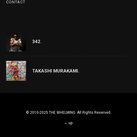
CONTACT
342.
TAKASHI MURAKAMI.
© 2010-2025 THE WHELMING. All Rights Reserved.
up