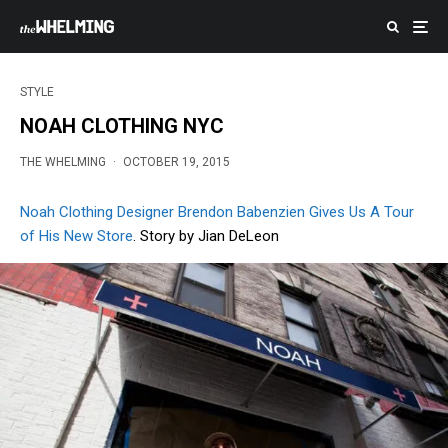
STYLE
NOAH CLOTHING NYC
THE WHELMING
·
OCTOBER 19, 2015
Noah Clothing Designer Brendon Babenzien Gives Us A Tour
of His New Store
. Story by Jian DeLeon