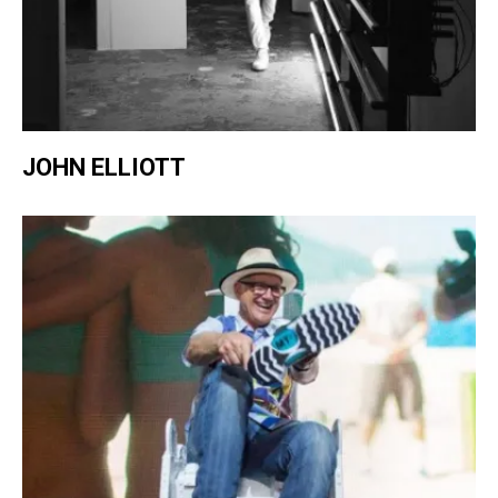
JOHN ELLIOTT