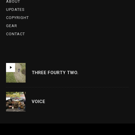
ABOUT
UPDATES
COPYRIGHT
GEAR
CONTACT
THREE FOURTY TWO.
VOICE