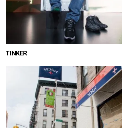
TINKER