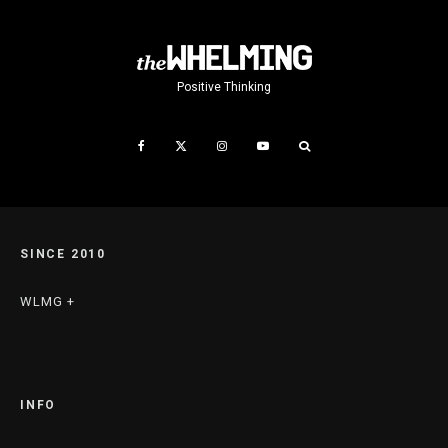
Positive Thinking
SINCE 2010
WLMG +
INFO