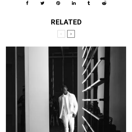
RELATED