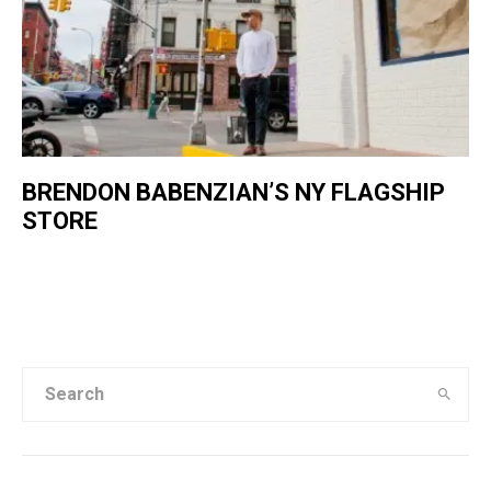
BRENDON BABENZIAN’S NY FLAGSHIP
STORE