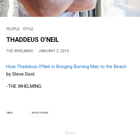
PEOPLE
STYLE
THADDEUS O’NEIL
THE WHELMING
·
JANUARY 2, 2016
How Thaddeus O’Neil Is Bringing Burning Man to the Beach
by Steve Dool.
-THE WHELMING.
DESIGNER
TAGS
Share