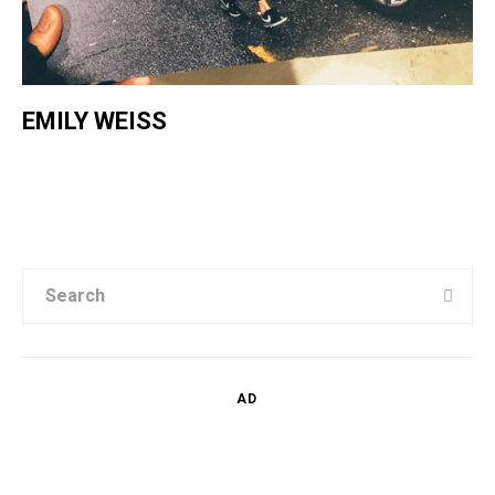
EMILY WEISS
AD