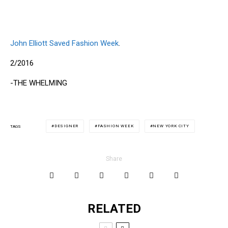
John Elliott Saved Fashion Week
.
2/2016
-THE WHELMING
DESIGNER
FASHION WEEK
NEW YORK CITY
TAGS
Share
RELATED