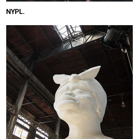
NYPL.