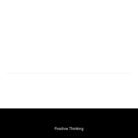
Positive Thinking