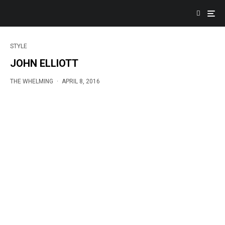
STYLE
JOHN ELLIOTT
THE WHELMING
·
APRIL 8, 2016