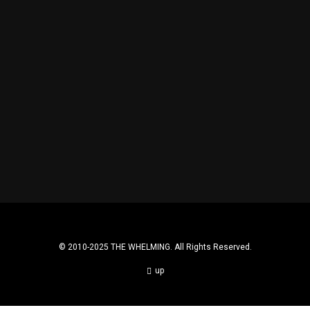
TBT: DRINKING SOCIETY.
MOOOWHAT?!
© 2010-2025 THE WHELMING. All Rights Reserved.
up