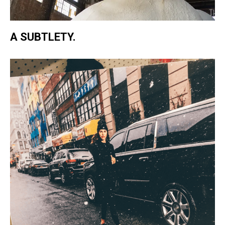
A SUBTLETY.