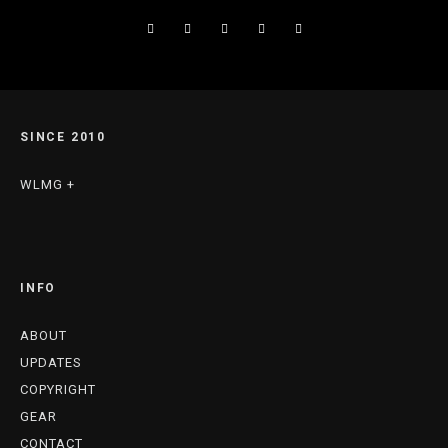
SINCE 2010
WLMG +
INFO
ABOUT
UPDATES
COPYRIGHT
GEAR
CONTACT