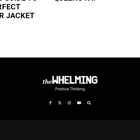
RFECT
R JACKET
Positive Thinking