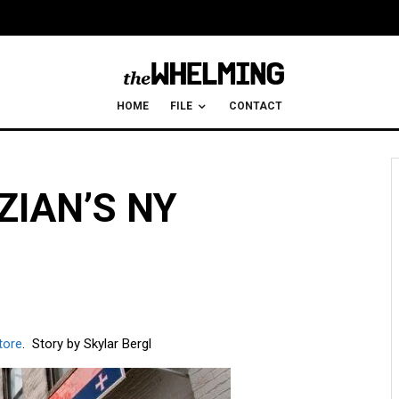
HOME
FILE
CONTACT
IAN’S NY
tore
. Story by Skylar Bergl