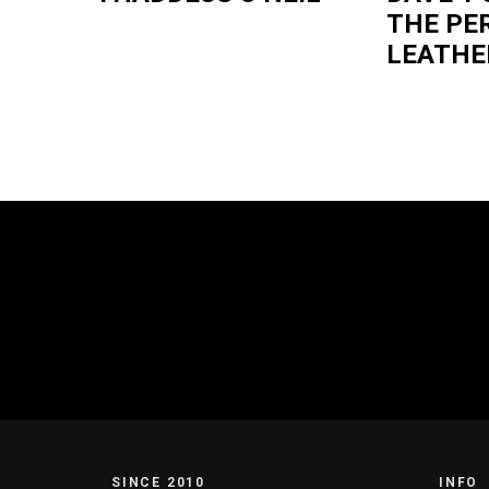
THE PE
LEATHE
SINCE 2010
INFO