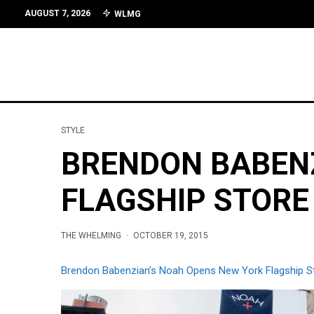
AUGUST 7, 2026
WLMG
STYLE
BRENDON BABENZ
FLAGSHIP STORE
THE WHELMING
·
OCTOBER 19, 2015
Brendon Babenzian’s Noah Opens New York Flagship S