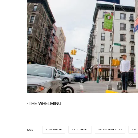
-THE WHELMING
DESIGNER
EDITORIAL
NEW YORK CITY
PO
TAGS