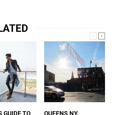
LATED
S GUIDE TO
QUEENS NY.