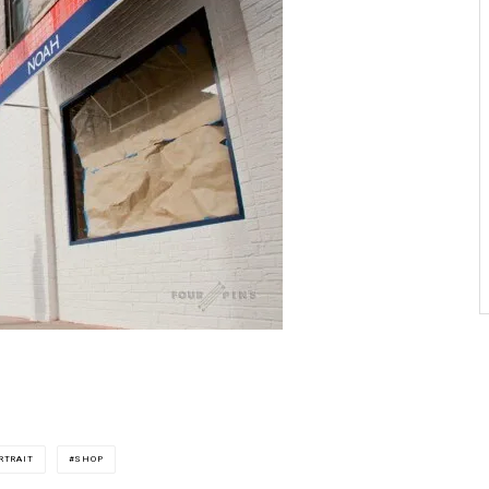
RTRAIT
SHOP