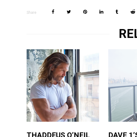
Share
RE
THADDEUS O’NEIL
DAVE 1’