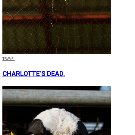
TRAVEL
CHARLOTTE’S DEAD.