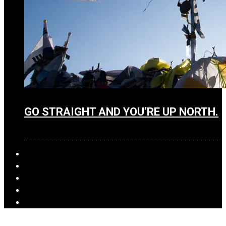
GO STRAIGHT AND YOU’RE UP NORTH.