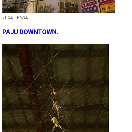
STREET
TRAVEL
PAJU DOWNTOWN.