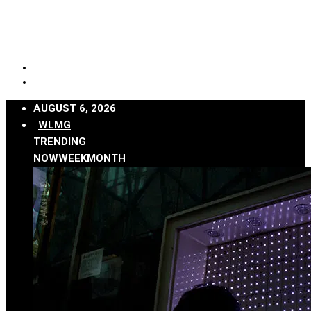
AUGUST 6, 2026
WLMG
TRENDING
NOW
WEEK
MONTH