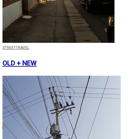
STREET
TRAVEL
OLD + NEW