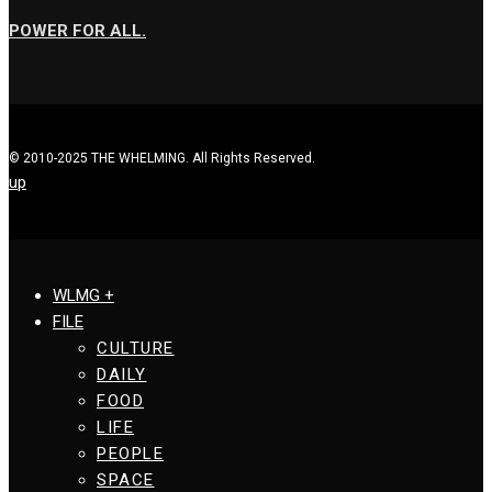
POWER FOR ALL.
© 2010-2025 THE WHELMING. All Rights Reserved.
up
WLMG +
FILE
CULTURE
DAILY
FOOD
LIFE
PEOPLE
SPACE