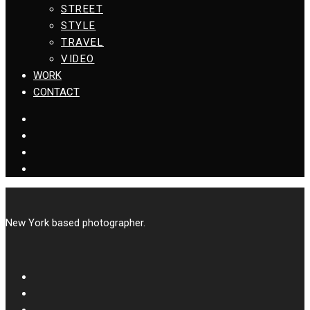
STREET
STYLE
TRAVEL
VIDEO
WORK
CONTACT
New York based photographer.