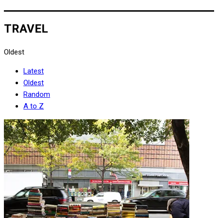
TRAVEL
Oldest
Latest
Oldest
Random
A to Z