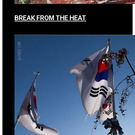
BREAK FROM THE HEAT