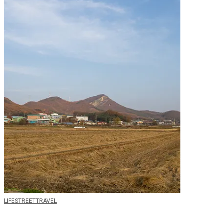
LIFE
STREET
TRAVEL