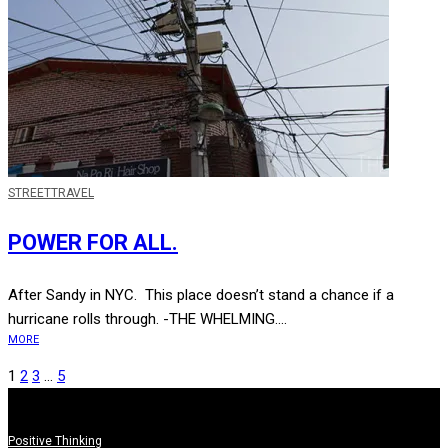
STREET
TRAVEL
POWER FOR ALL.
After Sandy in NYC. This place doesn’t stand a chance if a
hurricane rolls through. -THE WHELMING....
MORE
1
2
3
…
5
Positive Thinking