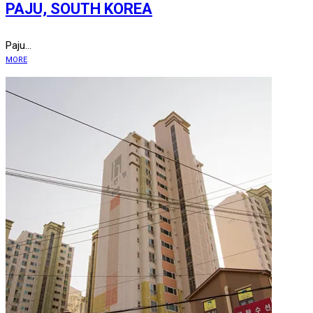
PAJU, SOUTH KOREA
Paju...
MORE