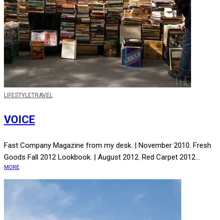
LIFE
STYLE
TRAVEL
VOICE
Fast Company Magazine from my desk. | November 2010. Fresh
Goods Fall 2012 Lookbook. | August 2012. Red Carpet 2012...
MORE