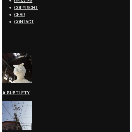
UPDATES
COPYRIGHT
GEAR
CONTACT
A SUBTLETY.