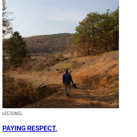
LIFE
TRAVEL
PAYING RESPECT.