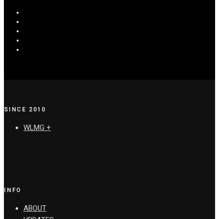
SINCE 2010
WLMG +
INFO
ABOUT