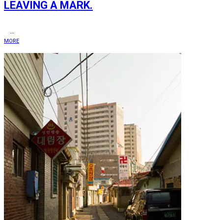
LEAVING A MARK.
...
MORE