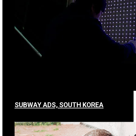
SUBWAY ADS, SOUTH KOREA