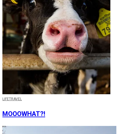
LIFE
TRAVEL
MOOOWHAT?!