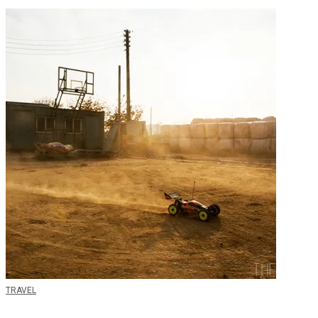
TRAVEL