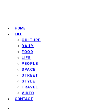
HOME
FILE
CULTURE
DAILY
FOOD
LIFE
PEOPLE
SPACE
STREET
STYLE
TRAVEL
VIDEO
CONTACT