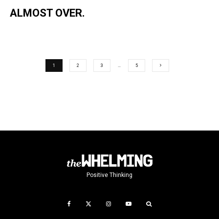
ALMOST OVER.
1
2
3
…
5
Positive Thinking