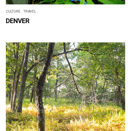
CULTURE
TRAVEL
DENVER