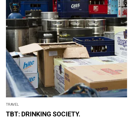
TRAVEL
TBT: DRINKING SOCIETY.