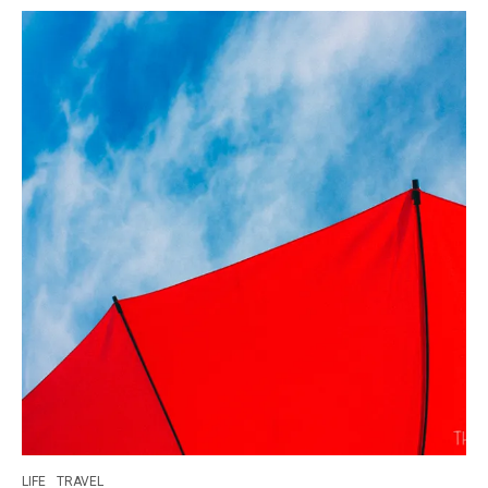
LIFE
TRAVEL