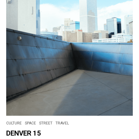
CULTURE
SPACE
STREET
TRAVEL
DENVER 15