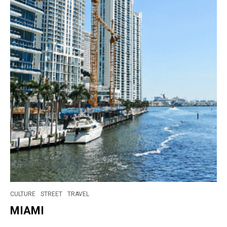
CULTURE
STREET
TRAVEL
MIAMI