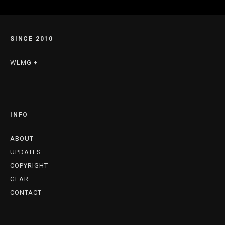
SINCE 2010
WLMG +
INFO
ABOUT
UPDATES
COPYRIGHT
GEAR
CONTACT