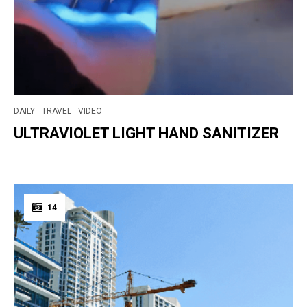
DAILY
TRAVEL
VIDEO
ULTRAVIOLET LIGHT HAND SANITIZER
14