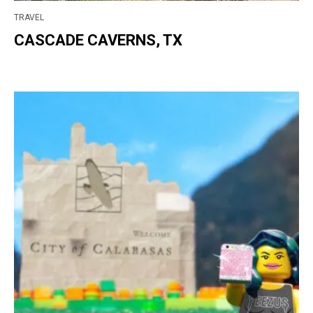
TRAVEL
CASCADE CAVERNS, TX