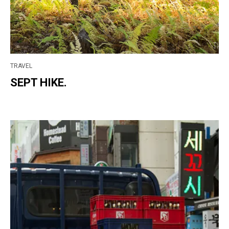
TRAVEL
SEPT HIKE.