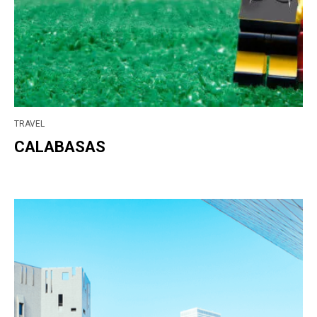
TRAVEL
CALABASAS