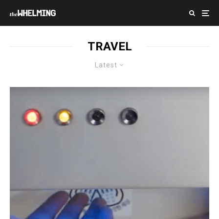
TRAVEL
Latest