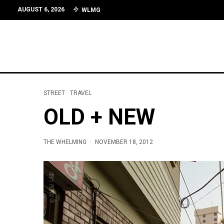
AUGUST 6, 2026
WLMG
STREET
TRAVEL
OLD + NEW
THE WHELMING
·
NOVEMBER 18, 2012