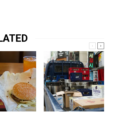
LATED