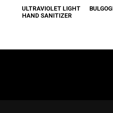
ULTRAVIOLET LIGHT
BULGOG
HAND SANITIZER