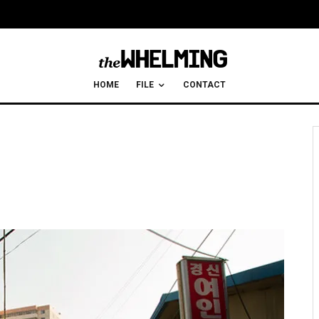
HOME
FILE
CONTACT