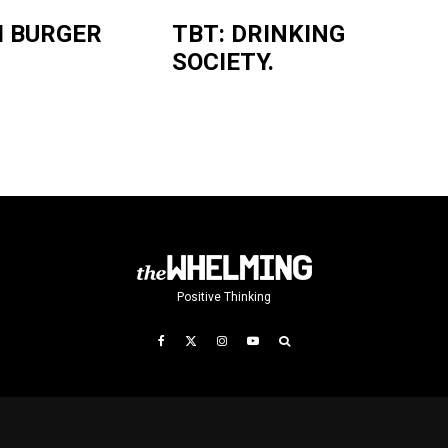
I BURGER
TBT: DRINKING
SOCIETY.
Positive Thinking