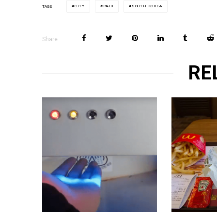
CITY
PAJU
SOUTH KOREA
TAGS
Share
RE