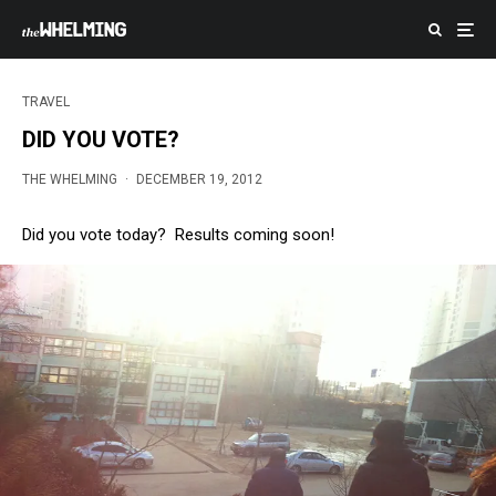
TRAVEL
DID YOU VOTE?
THE WHELMING
·
DECEMBER 19, 2012
Did you vote today? Results coming soon!