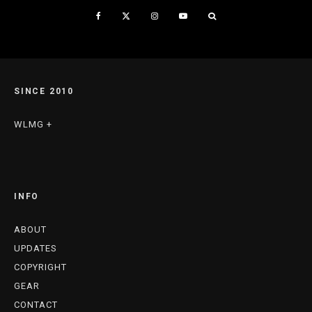
SINCE 2010
WLMG +
INFO
ABOUT
UPDATES
COPYRIGHT
GEAR
CONTACT