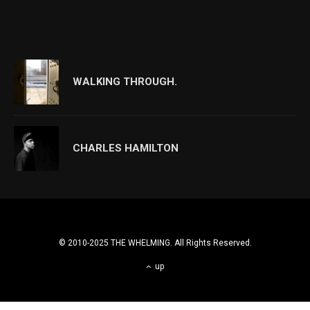
WALKING THROUGH.
CHARLES HAMILTON
© 2010-2025 THE WHELMING. All Rights Reserved.
up