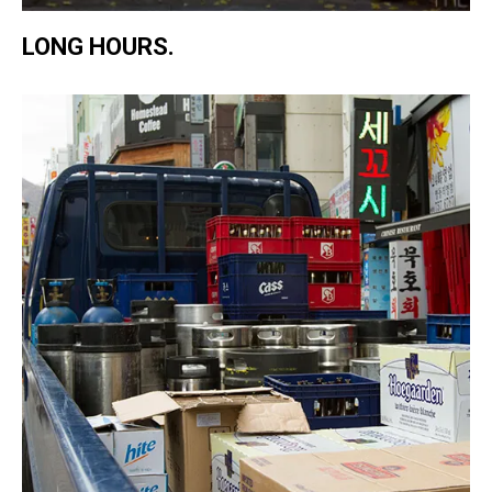
LONG HOURS.