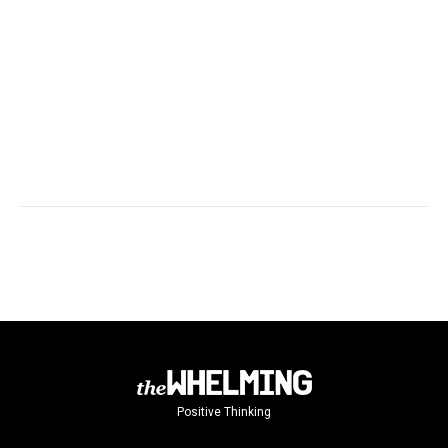
Positive Thinking