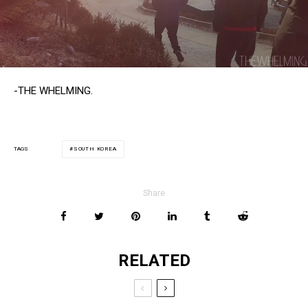
-THE WHELMING.
SOUTH KOREA
TAGS
Share
RELATED