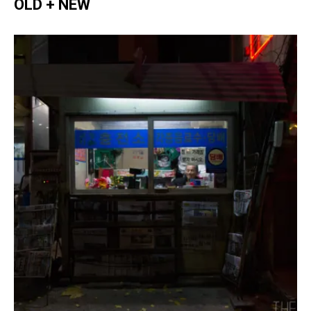
OLD + NEW