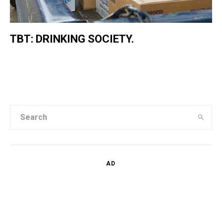
TBT: DRINKING SOCIETY.
AD