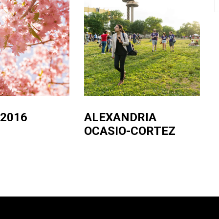
 2016
ALEXANDRIA
OCASIO-CORTEZ