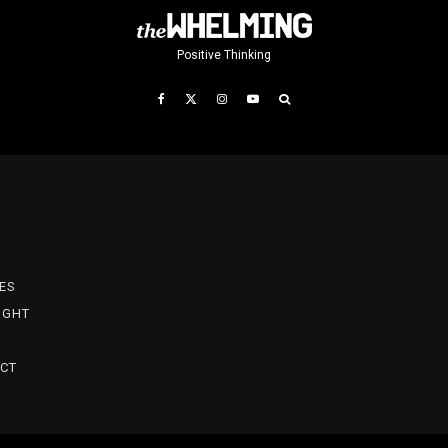
Positive Thinking
T
ES
IGHT
CT