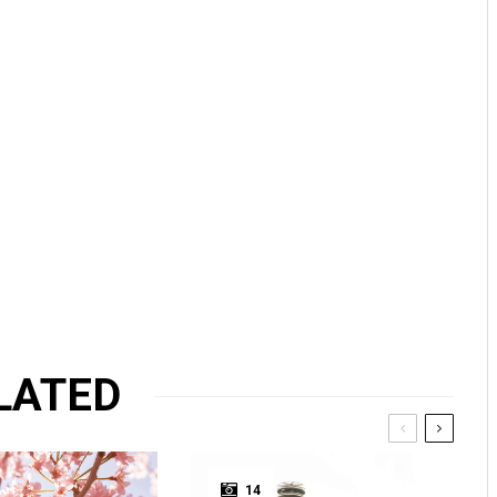
LATED
14