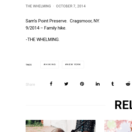
THE WHELMING
·
OCTOBER 7, 2014
Sam’s Point Preserve. Cragsmoor, NY.
9/2014 – Family hike.
-THE WHELMING.
HIKING
NEW YORK
TAGS
Share
RE