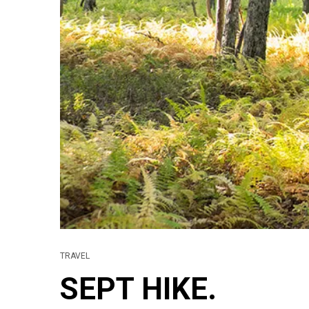
TRAVEL
SEPT HIKE.