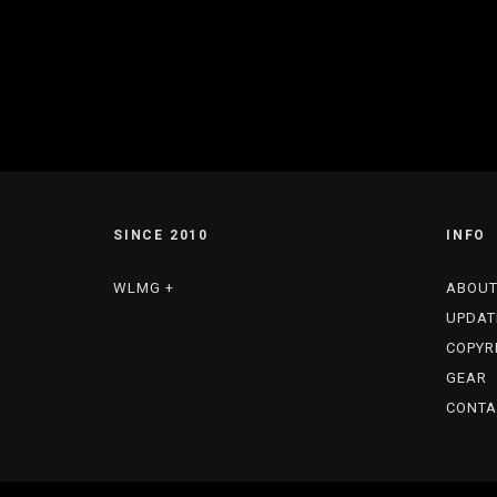
SINCE 2010
INFO
WLMG +
ABOU
UPDAT
COPYR
GEAR
CONTA