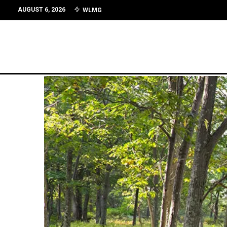
AUGUST 6, 2026
WLMG