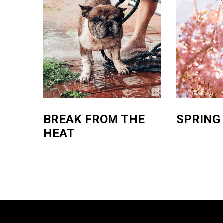
BREAK FROM THE
SPRING
HEAT