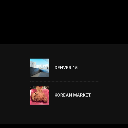
DENVER 15
KOREAN MARKET.