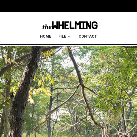
HOME
FILE
CONTACT