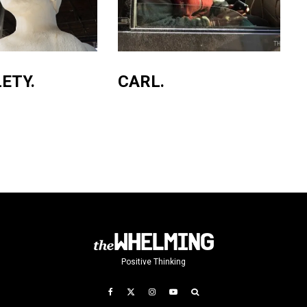
ETY.
CARL.
Positive Thinking