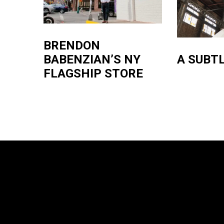
BRENDON
A SUBTL
BABENZIAN’S NY
FLAGSHIP STORE