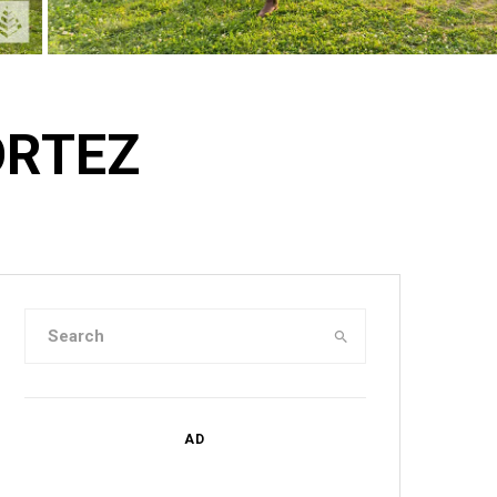
ORTEZ
AD