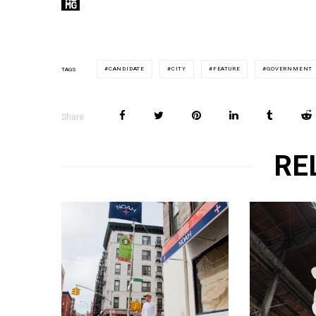
CANDIDATE
CITY
FEATURE
GOVERNMENT
TAGS
Share
RE