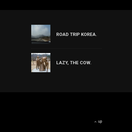
ROAD TRIP KOREA.
LAZY, THE COW.
up