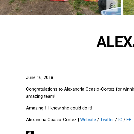
ALEX
June 16, 2018
Congratulations to Alexandria Ocasio-Cortez for winni
amazing team!
Amazing!! I knew she could do it!
Alexandria Ocasio-Cortez |
Website
/
Twitter
/
IG
/
FB