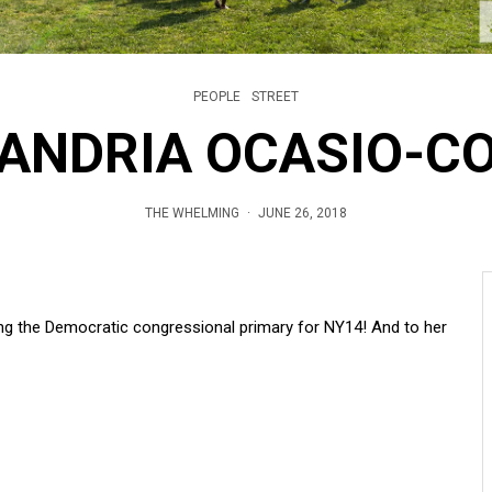
PEOPLE
STREET
ANDRIA OCASIO-C
THE WHELMING
·
JUNE 26, 2018
ng the Democratic congressional primary for NY14! And to her