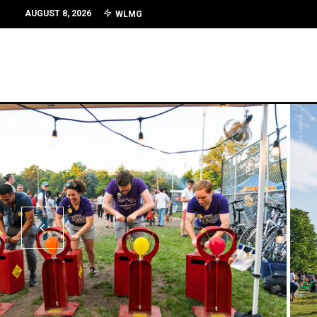
AUGUST 8, 2026
WLMG