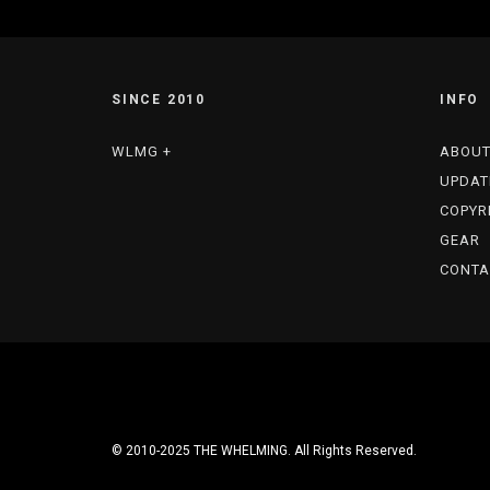
SINCE 2010
INFO
WLMG +
ABOU
UPDAT
COPYR
GEAR
CONTA
© 2010-2025 THE WHELMING. All Rights Reserved.