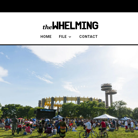
HOME
FILE
CONTACT