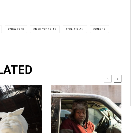
NEW YORK
NEW YORK CITY
POLITICIAN
QUEENS
LATED