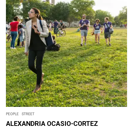
PEOPLE
STREET
ALEXANDRIA OCASIO-CORTEZ