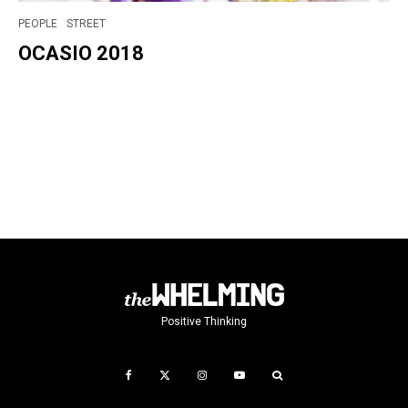
PEOPLE
STREET
OCASIO 2018
Positive Thinking