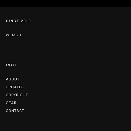
SINCE 2010
WLMG +
INFO
ABOUT
UPDATES
COPYRIGHT
GEAR
CONTACT