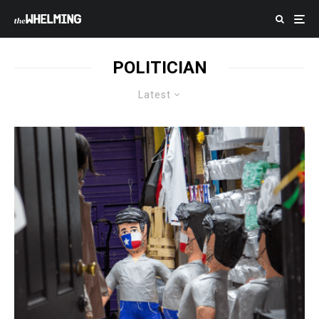
POLITICIAN
Latest