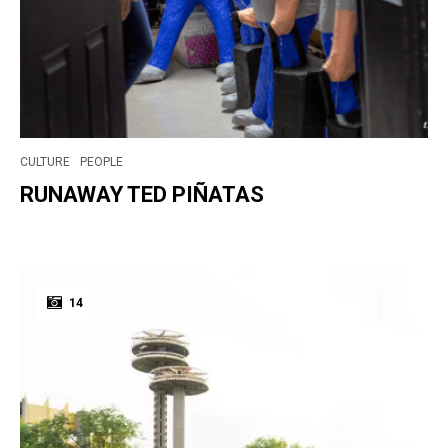
CULTURE
PEOPLE
RUNAWAY TED PIÑATAS
14