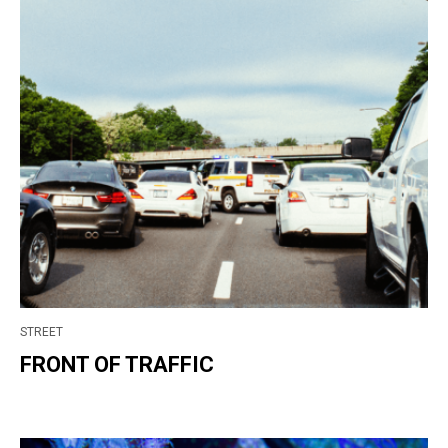
STREET
FRONT OF TRAFFIC