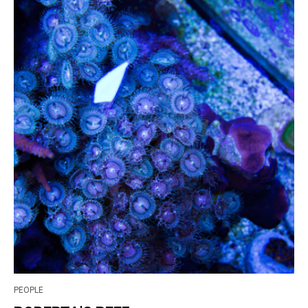
PEOPLE