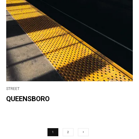
STREET
QUEENSBORO
1
2