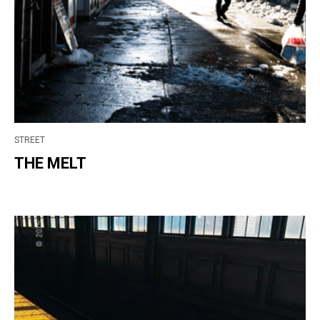
STREET
THE MELT