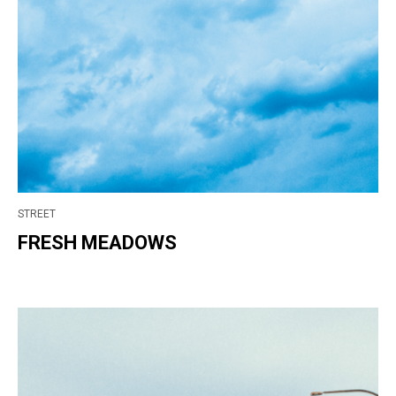
STREET
FRESH MEADOWS