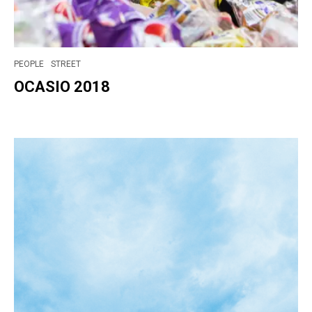
PEOPLE
STREET
OCASIO 2018