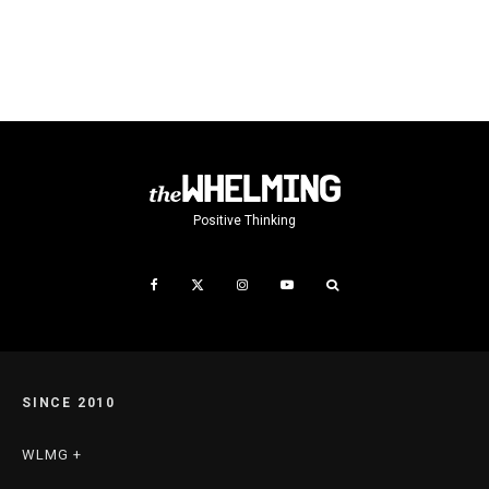
Positive Thinking
SINCE 2010
WLMG +