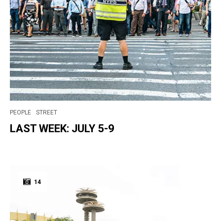
PEOPLE
STREET
LAST WEEK: JULY 5-9
14