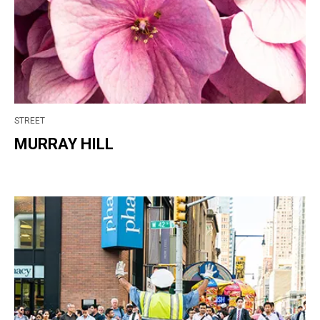
STREET
MURRAY HILL