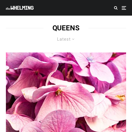
QUEENS
Latest