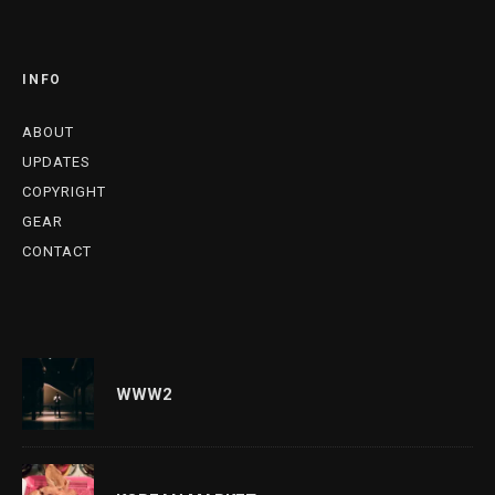
INFO
ABOUT
UPDATES
COPYRIGHT
GEAR
CONTACT
WWW2