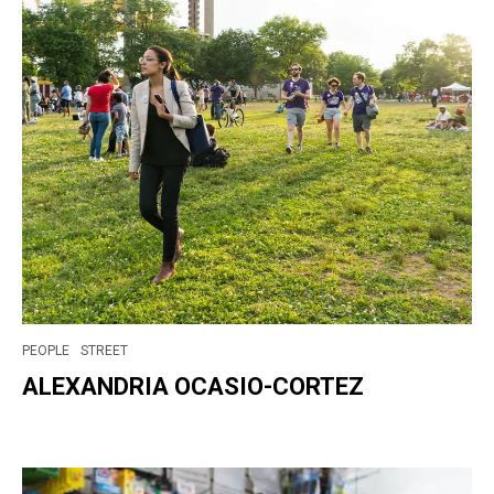
PEOPLE
STREET
ALEXANDRIA OCASIO-CORTEZ