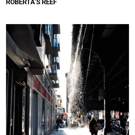
ROBERTA’S REEF