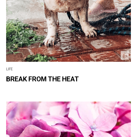
LIFE
BREAK FROM THE HEAT