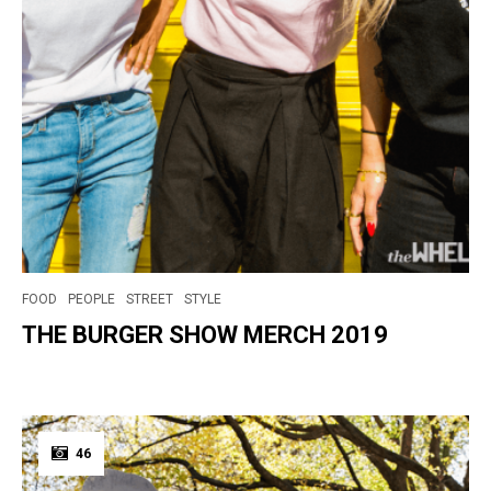
FOOD
PEOPLE
STREET
STYLE
THE BURGER SHOW MERCH 2019
46