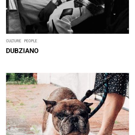
CULTURE
PEOPLE
DUBZIANO