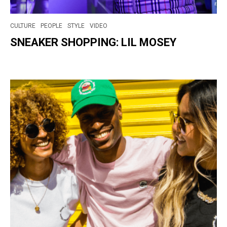
CULTURE
PEOPLE
STYLE
VIDEO
SNEAKER SHOPPING: LIL MOSEY