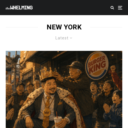
NEW YORK
Latest