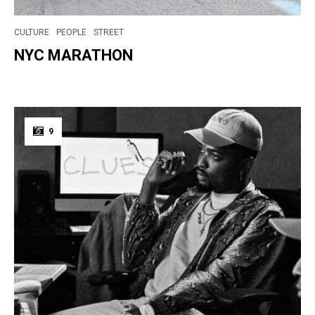
CULTURE
PEOPLE
STREET
NYC MARATHON
9