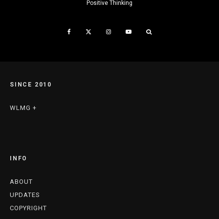
Positive Thinking
SINCE 2010
WLMG +
INFO
ABOUT
UPDATES
COPYRIGHT