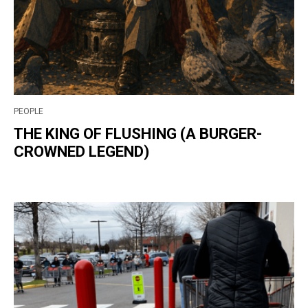
PEOPLE
THE KING OF FLUSHING (A BURGER-
CROWNED LEGEND)