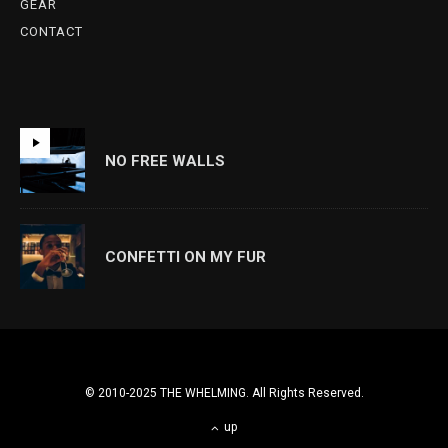
GEAR
CONTACT
NO FREE WALLS
CONFETTI ON MY FUR
© 2010-2025 THE WHELMING. All Rights Reserved.
up