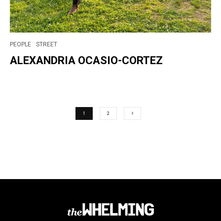
PEOPLE
STREET
ALEXANDRIA OCASIO-CORTEZ
1
2