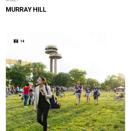
STREET
MURRAY HILL
14