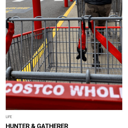
LIFE
HUNTER & GATHERER