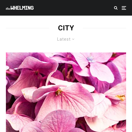
CITY
Latest