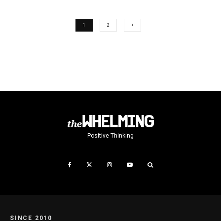
1
2
Positive Thinking
SINCE 2010