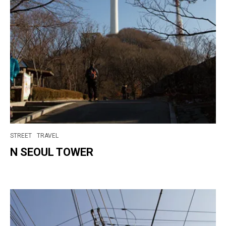
STREET
TRAVEL
N SEOUL TOWER