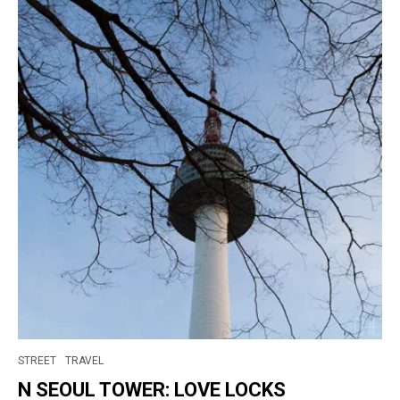
STREET
TRAVEL
N SEOUL TOWER: LOVE LOCKS