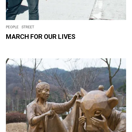
PEOPLE
STREET
MARCH FOR OUR LIVES