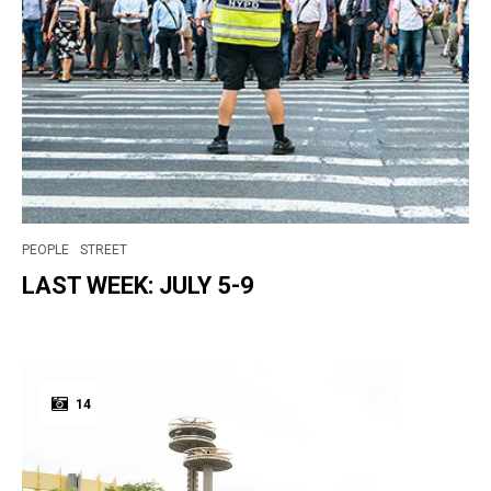
PEOPLE
STREET
LAST WEEK: JULY 5-9
14