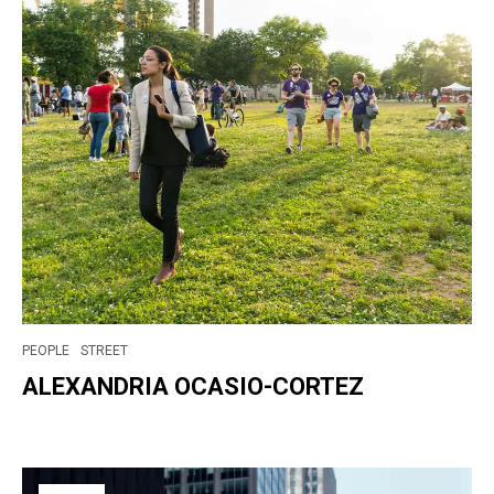
PEOPLE
STREET
ALEXANDRIA OCASIO-CORTEZ