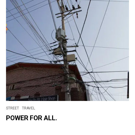
STREET
TRAVEL
POWER FOR ALL.