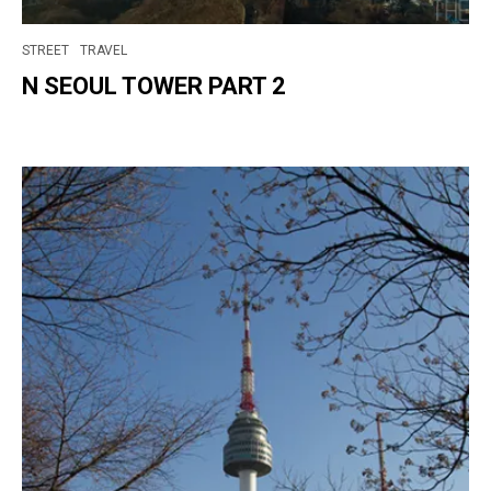
STREET
TRAVEL
N SEOUL TOWER PART 2