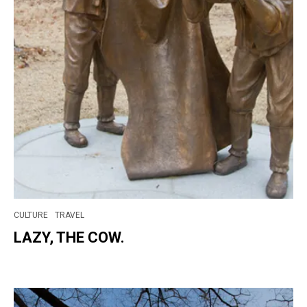
CULTURE
TRAVEL
LAZY, THE COW.