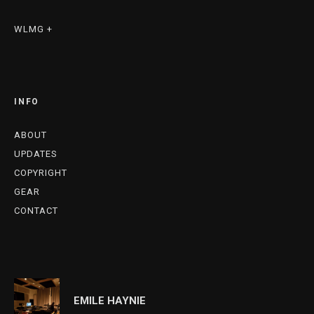
WLMG +
INFO
ABOUT
UPDATES
COPYRIGHT
GEAR
CONTACT
EMILE HAYNIE