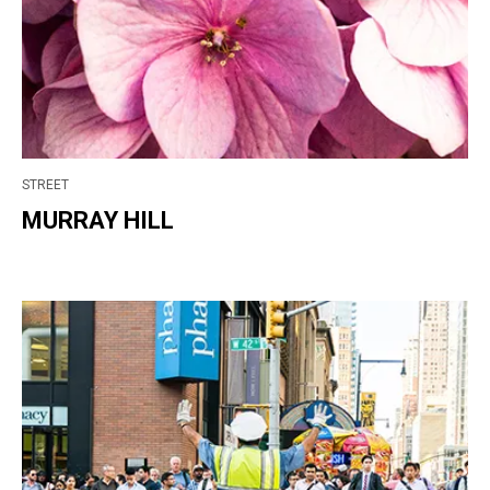
STREET
MURRAY HILL