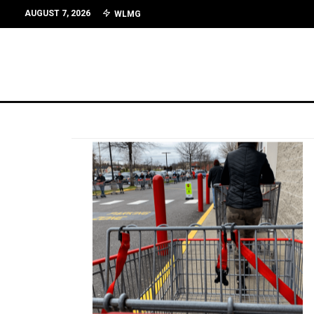
AUGUST 7, 2026
WLMG