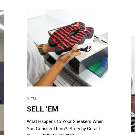
STYLE
SELL ‘EM
What Happens to Your Sneakers When
You Consign Them? Story by Gerald