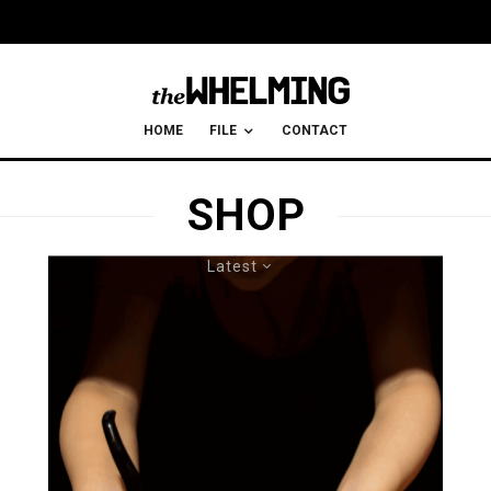
HOME
FILE
CONTACT
SHOP
Latest