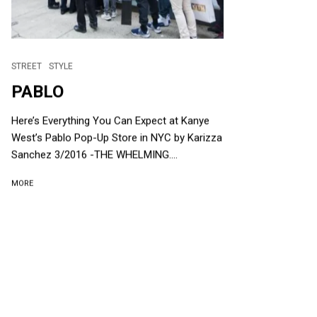
STREET
STYLE
PABLO
Here’s Everything You Can Expect at Kanye
West’s Pablo Pop-Up Store in NYC by Karizza
Sanchez 3/2016 -THE WHELMING....
MORE