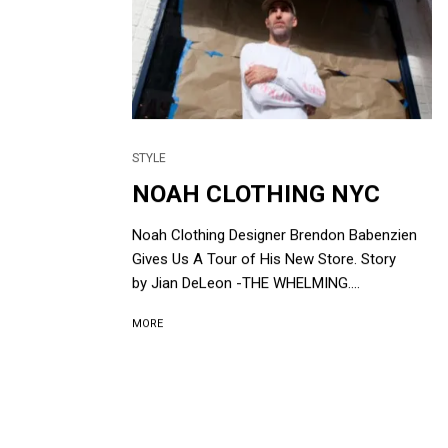
STYLE
NOAH CLOTHING NYC
Noah Clothing Designer Brendon Babenzien
Gives Us A Tour of His New Store. Story
by Jian DeLeon -THE WHELMING....
MORE