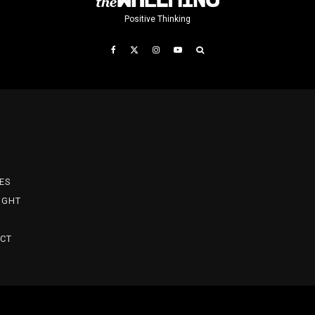
Positive Thinking
T
ES
IGHT
CT