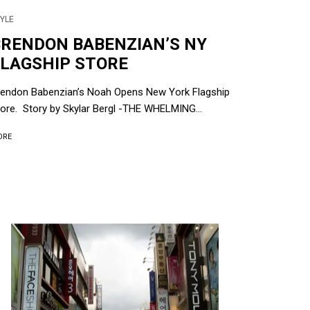
YLE
BRENDON BABENZIAN’S NY
FLAGSHIP STORE
rendon Babenzian’s Noah Opens New York Flagship
ore. Story by Skylar Bergl -THE WHELMING...
ORE