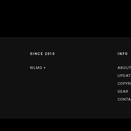
SINCE 2010
INFO
WLMG +
ABOU
UPDAT
COPYR
GEAR
CONTA