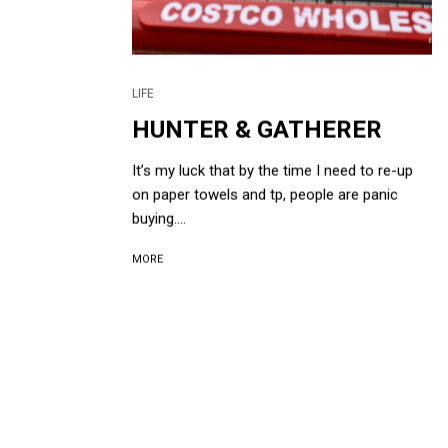
LIFE
HUNTER & GATHERER
It’s my luck that by the time I need to re-up
on paper towels and tp, people are panic
buying....
MORE