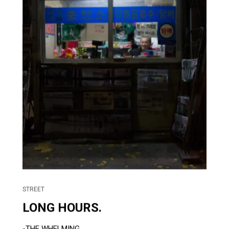
STREET
LONG HOURS.
-THE WHELMING....