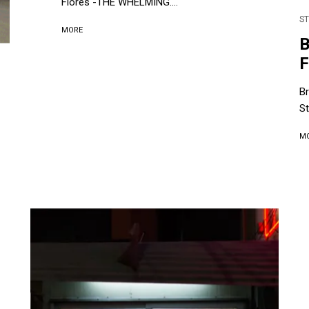
Flores -THE WHELMING....
ST
MORE
B
St
M