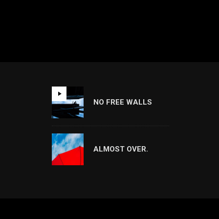
NO FREE WALLS
ALMOST OVER.