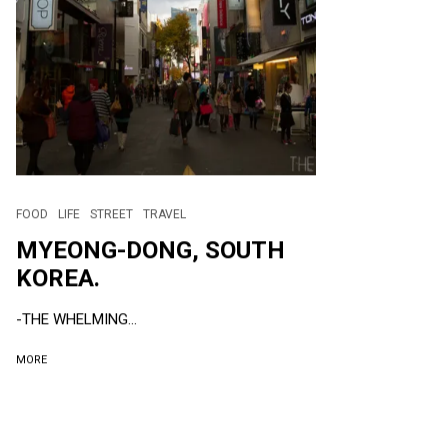
FOOD
LIFE
STREET
TRAVEL
MYEONG-DONG, SOUTH
KOREA.
-THE WHELMING...
MORE