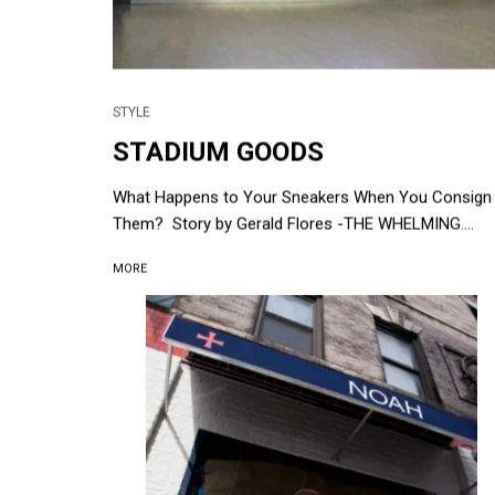
STYLE
STADIUM GOODS
What Happens to Your Sneakers When You Consign
Them? Story by Gerald Flores -THE WHELMING....
MORE