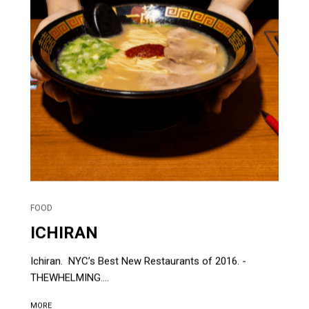
FOOD
ICHIRAN
Ichiran. NYC’s Best New Restaurants of 2016. -
THEWHELMING....
MORE