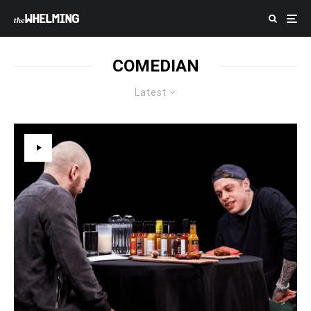
COMEDIAN
Latest