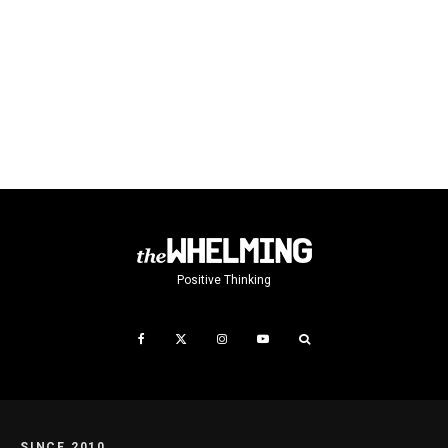
Positive Thinking
SINCE 2010