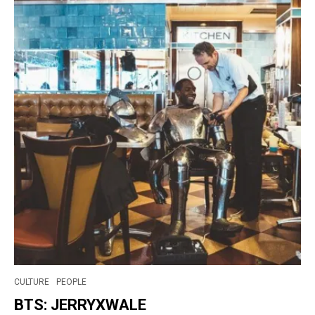
CULTURE
PEOPLE
BTS: JERRYXWALE