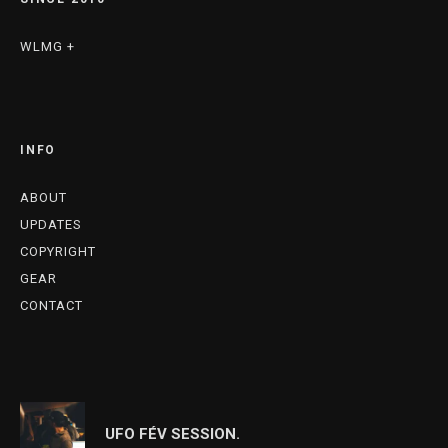
WLMG +
INFO
ABOUT
UPDATES
COPYRIGHT
GEAR
CONTACT
UFO FÉV SESSION.