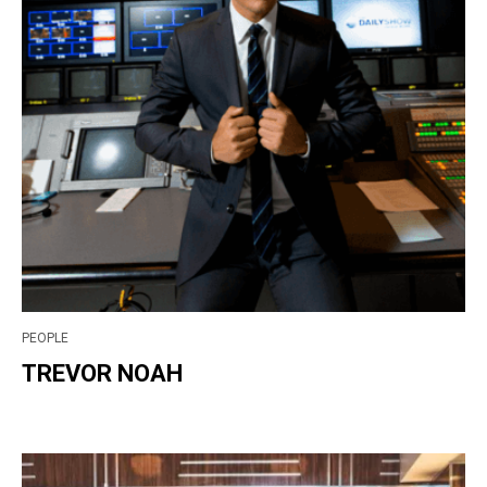
PEOPLE
TREVOR NOAH