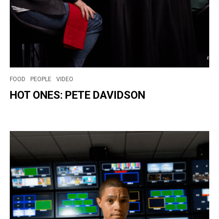
FOOD
PEOPLE
VIDEO
HOT ONES: PETE DAVIDSON