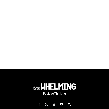
Positive Thinking