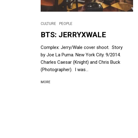
CULTURE
PEOPLE
BTS: JERRYXWALE
Complex: Jerry/Wale cover shoot. Story
by Joe La Puma. New York City. 9/2014.
Charles Caesar (Knight) and Chris Buck
(Photographer). I was...
MORE