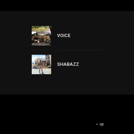
VOICE
SHABAZZ
up