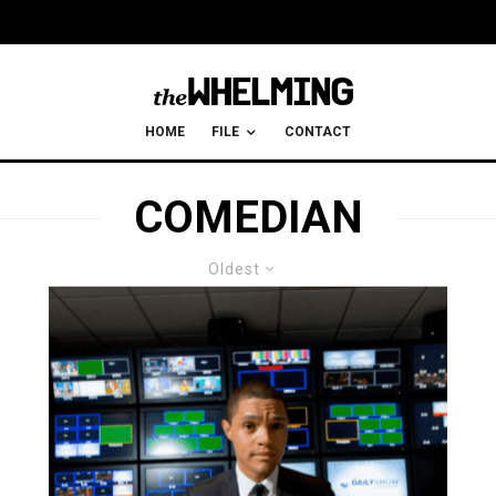
HOME
FILE
CONTACT
COMEDIAN
Oldest