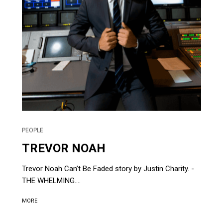
PEOPLE
TREVOR NOAH
Trevor Noah Can’t Be Faded story by Justin Charity. -
THE WHELMING....
MORE