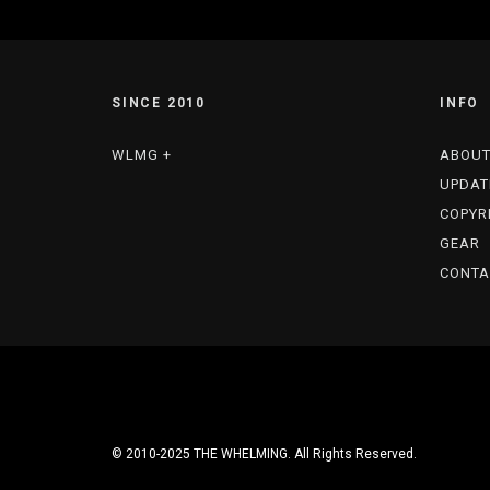
SINCE 2010
INFO
WLMG +
ABOU
UPDAT
COPYR
GEAR
CONTA
© 2010-2025 THE WHELMING. All Rights Reserved.