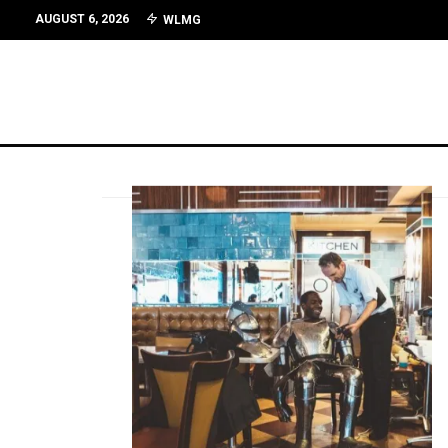
AUGUST 6, 2026
WLMG