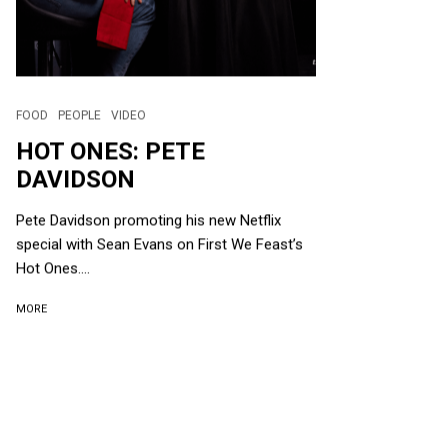
FOOD
PEOPLE
VIDEO
HOT ONES: PETE
DAVIDSON
Pete Davidson promoting his new Netflix
special with Sean Evans on First We Feast’s
Hot Ones....
MORE