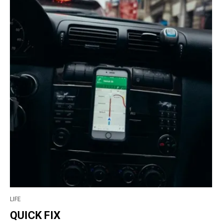
LIFE
QUICK FIX