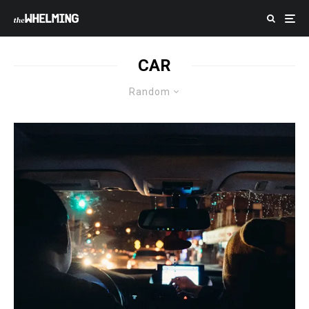
CAR
Random