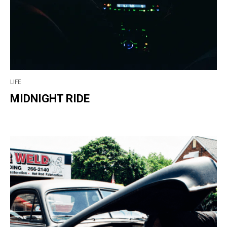
LIFE
MIDNIGHT RIDE