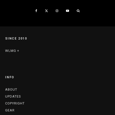
SINCE 2010
WLMG +
INFO
ABOUT
UPDATES
COPYRIGHT
GEAR