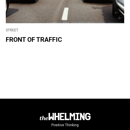
STREET
FRONT OF TRAFFIC
Positive Thinking