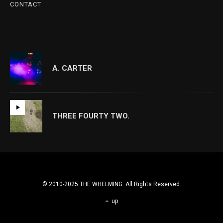
CONTACT
A. CARTER
THREE FOURTY TWO.
© 2010-2025 THE WHELMING. All Rights Reserved.
up