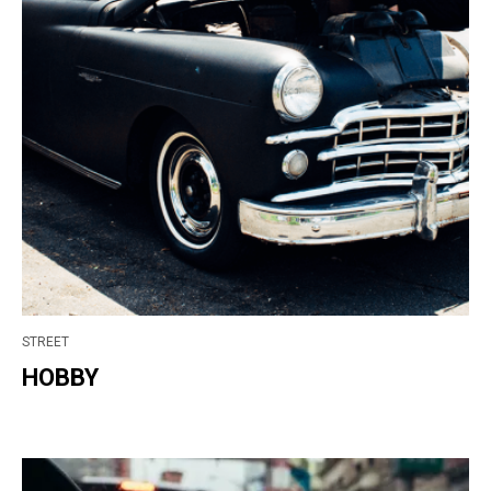
STREET
HOBBY