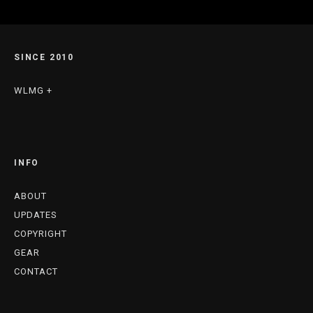
SINCE 2010
WLMG +
INFO
ABOUT
UPDATES
COPYRIGHT
GEAR
CONTACT