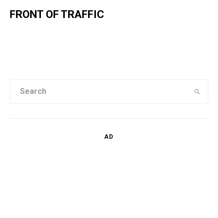
FRONT OF TRAFFIC
AD