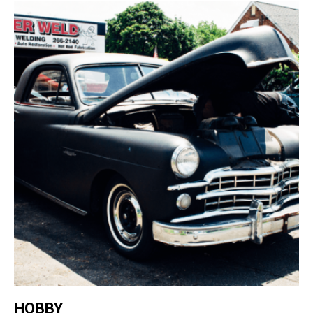
HOBBY