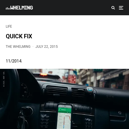
LIFE
QUICK FIX
THE WHELMING
·
JULY 22, 2015
11/2014.