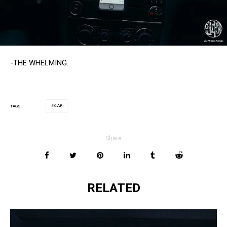
-THE WHELMING.
CAR
TAGS
Share
RELATED