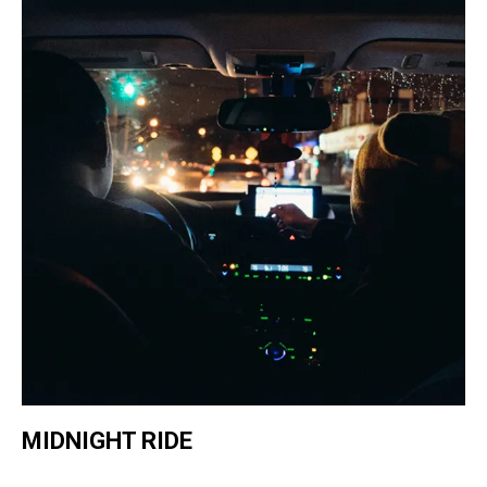
MIDNIGHT RIDE