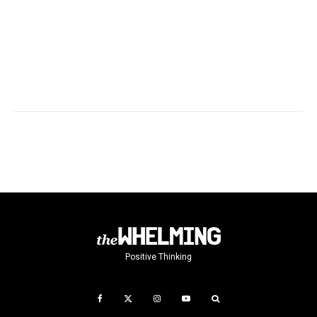
Positive Thinking