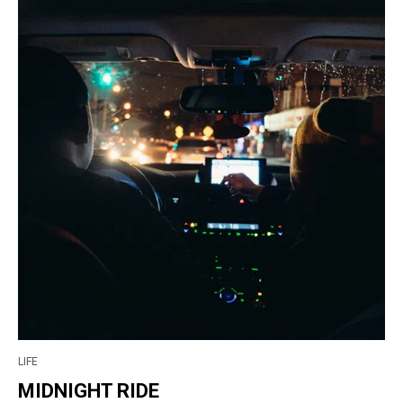
LIFE
MIDNIGHT RIDE