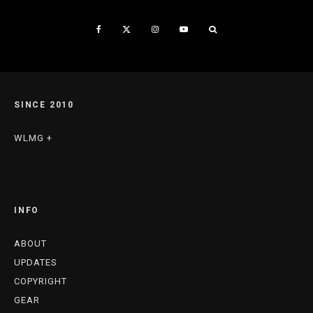
SINCE 2010
WLMG +
INFO
ABOUT
UPDATES
COPYRIGHT
GEAR