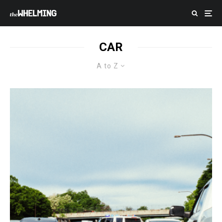
CAR
A to Z