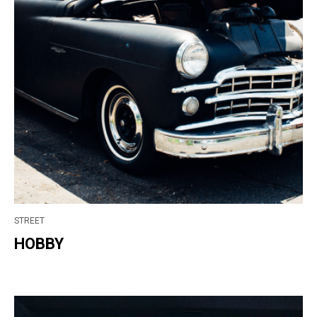
STREET
HOBBY