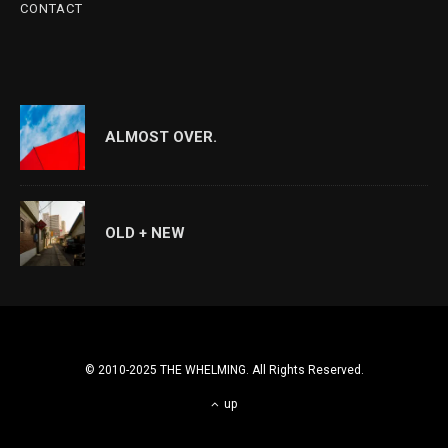
CONTACT
ALMOST OVER.
OLD + NEW
© 2010-2025 THE WHELMING. All Rights Reserved.
up