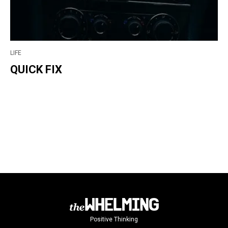
LIFE
QUICK FIX
Positive Thinking