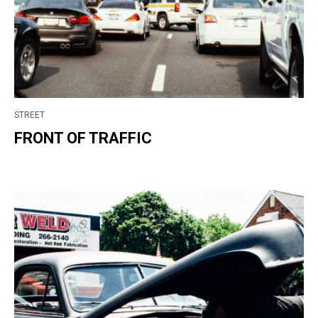
STREET
FRONT OF TRAFFIC