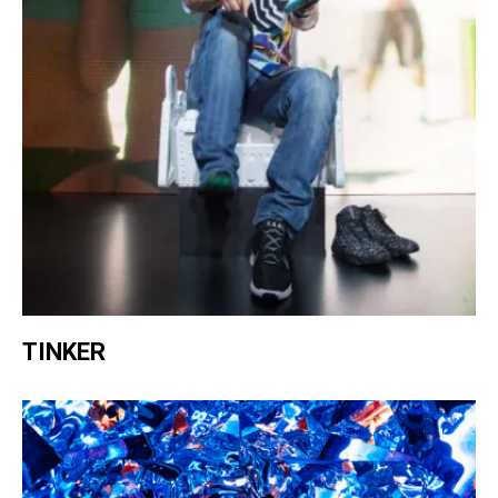
TINKER