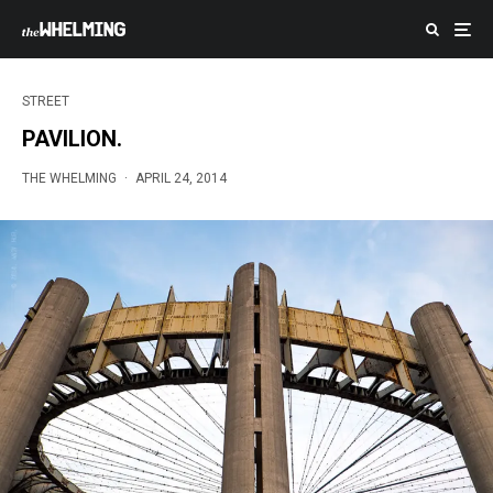
STREET
PAVILION.
THE WHELMING
·
APRIL 24, 2014