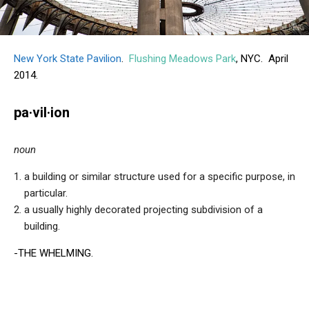
New York State Pavilion
.
Flushing Meadows Park
, NYC. April
2014.
pa·vil·ion
noun
a building or similar structure used for a specific purpose, in
particular.
a usually highly decorated projecting subdivision of a
building.
-THE WHELMING.