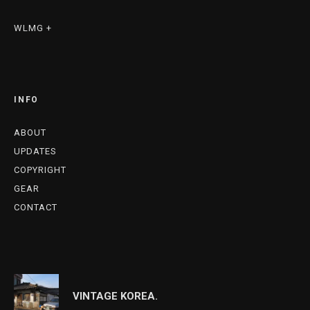
WLMG +
INFO
ABOUT
UPDATES
COPYRIGHT
GEAR
CONTACT
VINTAGE KOREA.