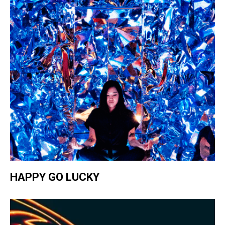
HAPPY GO LUCKY