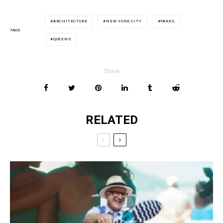
ARCHITECTURE
NEW YORK CITY
PARKS
TAGS
QUEENS
Share
RELATED