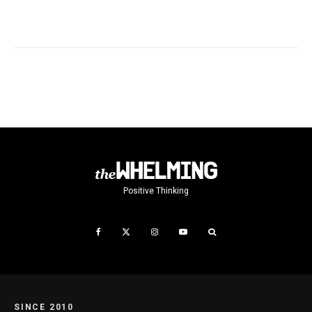
Positive Thinking
SINCE 2010