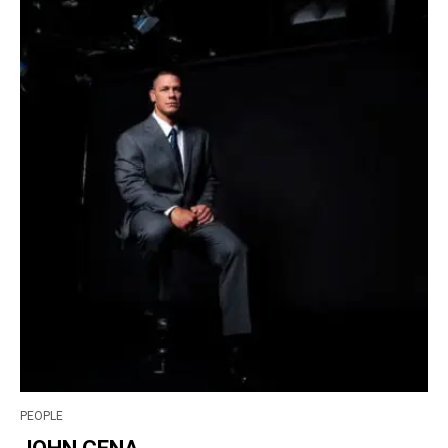
PEOPLE