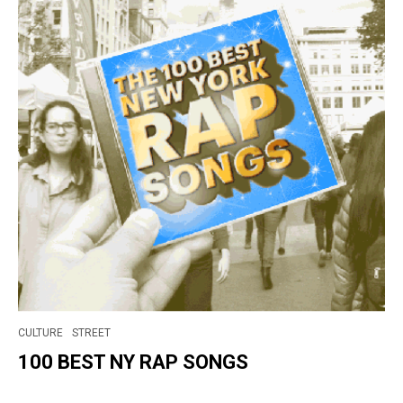
CULTURE
STREET
100 BEST NY RAP SONGS