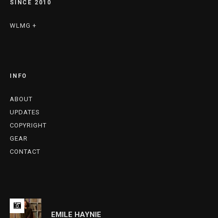
SINCE 2010
WLMG +
INFO
ABOUT
UPDATES
COPYRIGHT
GEAR
CONTACT
EMILE HAYNIE