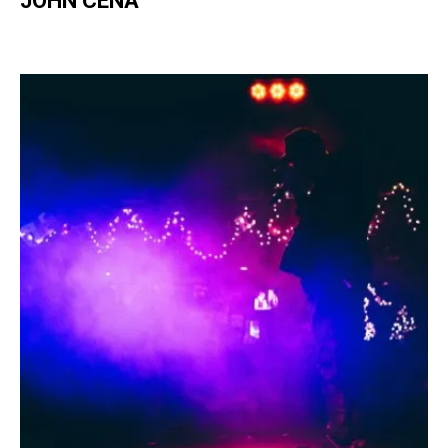
JOHN CENA