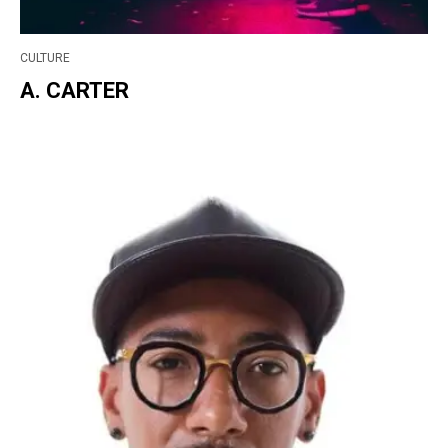
CULTURE
A. CARTER