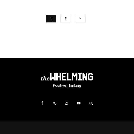
1
2
Positive Thinking