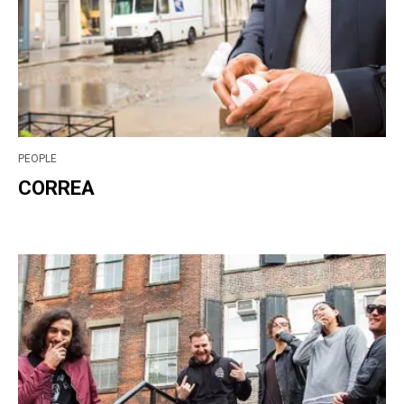
PEOPLE
CORREA