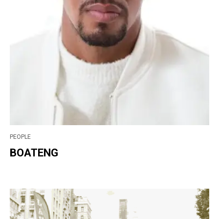
PEOPLE
BOATENG