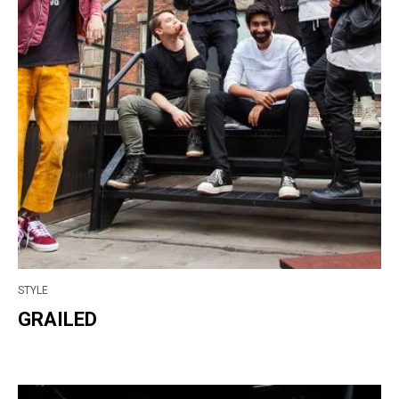
STYLE
GRAILED