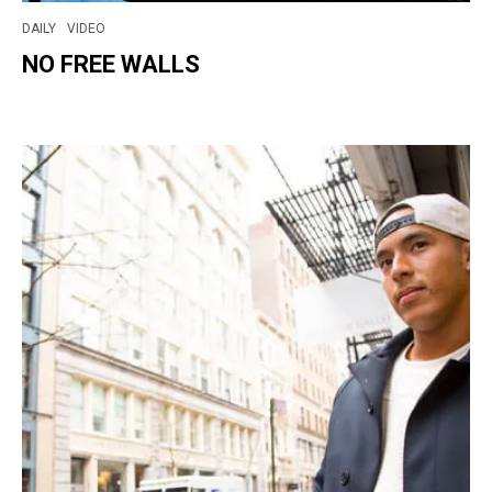
DAILY
VIDEO
NO FREE WALLS