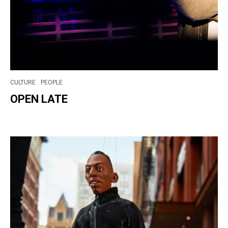
CULTURE
PEOPLE
OPEN LATE