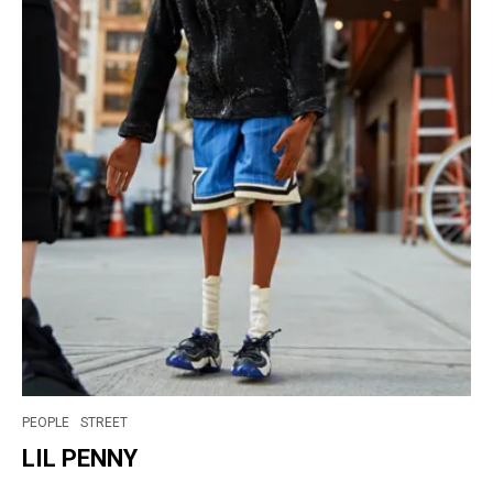
PEOPLE
STREET
LIL PENNY