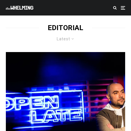
EDITORIAL
Latest