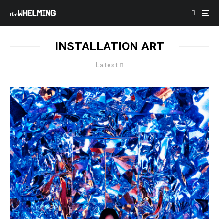
INSTALLATION ART
Latest