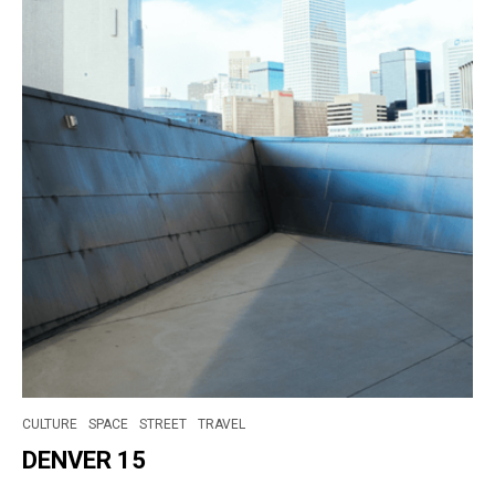
CULTURE
SPACE
STREET
TRAVEL
DENVER 15