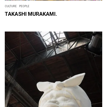
CULTURE
PEOPLE
TAKASHI MURAKAMI.