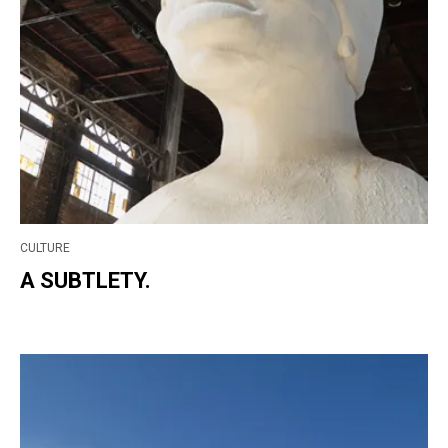
CULTURE
A SUBTLETY.