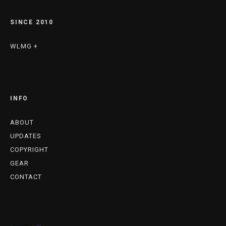
SINCE 2010
WLMG +
INFO
ABOUT
UPDATES
COPYRIGHT
GEAR
CONTACT