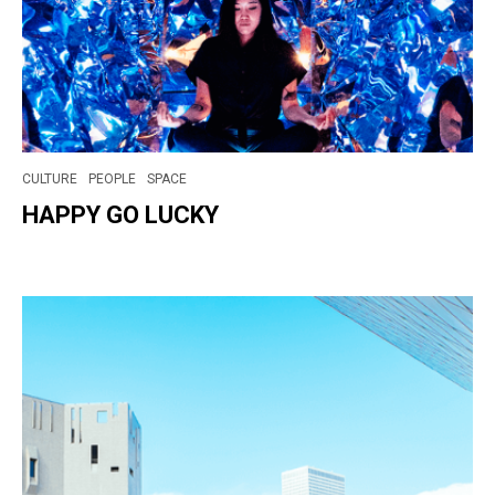
CULTURE
PEOPLE
SPACE
HAPPY GO LUCKY