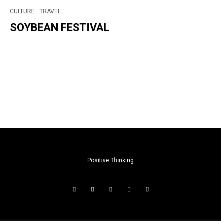
CULTURE
TRAVEL
SOYBEAN FESTIVAL
Positive Thinking