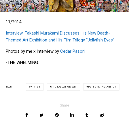
11/2014.
Interview: Takashi Murakami Discusses His New Death-
Themed Art Exhibition and His Film Trilogy “Jellyfish Eyes”
Photos by me x Interview by
Cedar Pasori
.
-THE WHELMING.
ARTIST
INSTALLATION ART
PERFORMING ARTIST
TAGS
Share