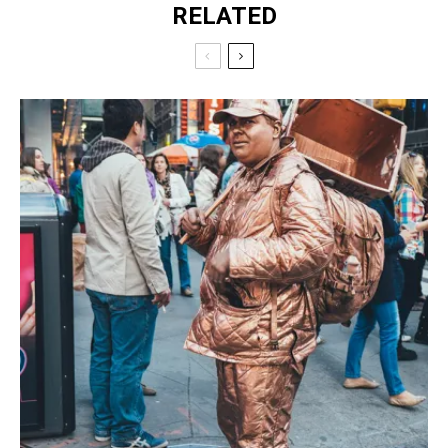
RELATED