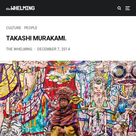
CULTURE
PEOPLE
TAKASHI MURAKAMI.
THE WHELMING
·
DECEMBER 7, 2014