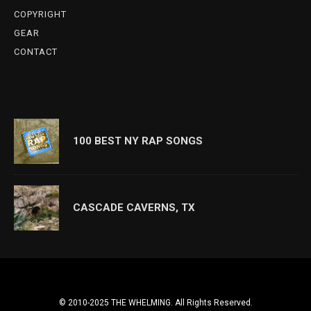
COPYRIGHT
GEAR
CONTACT
100 BEST NY RAP SONGS
CASCADE CAVERNS, TX
© 2010-2025 THE WHELMING. All Rights Reserved.