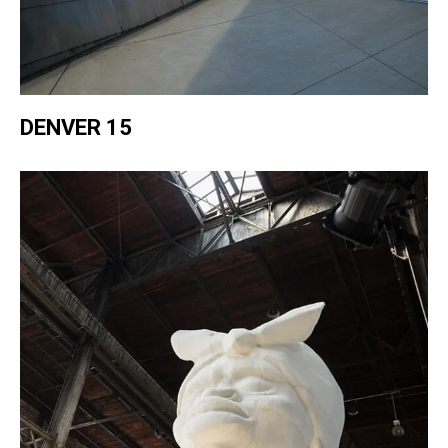
DENVER 15