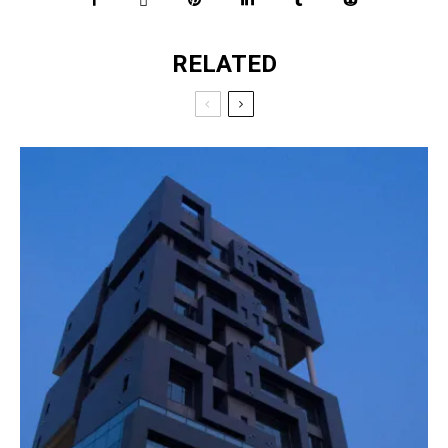
RELATED