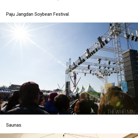
Paju Jangdan Soybean Festival.
Saunas.