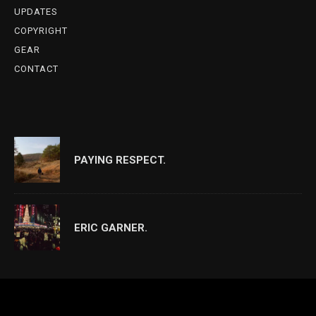
UPDATES
COPYRIGHT
GEAR
CONTACT
PAYING RESPECT.
ERIC GARNER.