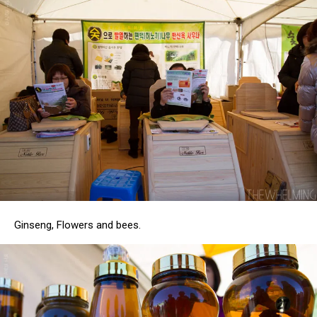
Ginseng, Flowers and bees.