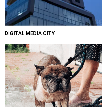
DIGITAL MEDIA CITY