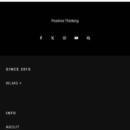
Positive Thinking
SINCE 2010
WLMG +
INFO
ABOUT