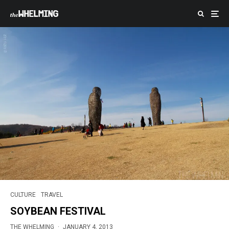
CULTURE
TRAVEL
SOYBEAN FESTIVAL
THE WHELMING
·
JANUARY 4, 2013