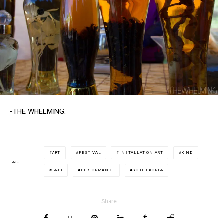
-THE WHELMING.
ART
FESTIVAL
INSTALLATION ART
KIND
TAGS
PAJU
PERFORMANCE
SOUTH KOREA
Share