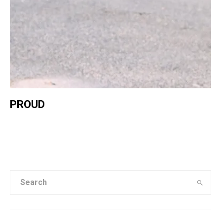
PROUD