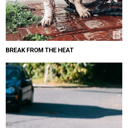
BREAK FROM THE HEAT