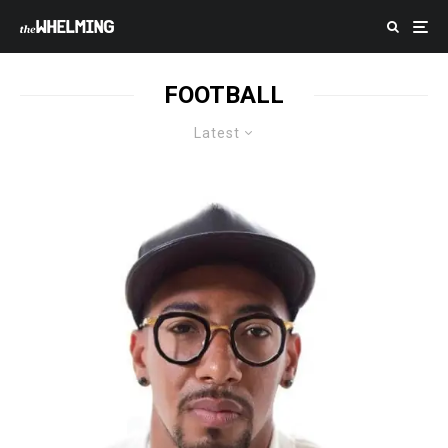
FOOTBALL
Latest