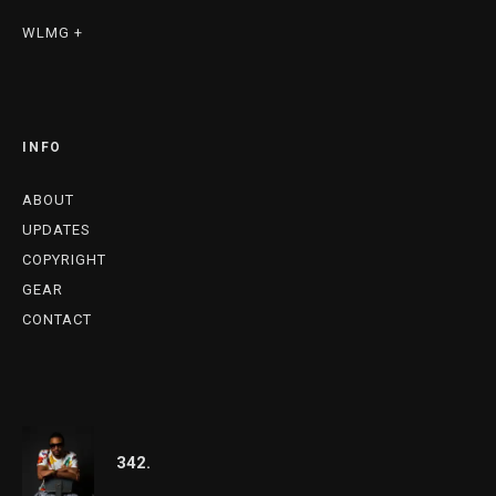
WLMG +
INFO
ABOUT
UPDATES
COPYRIGHT
GEAR
CONTACT
342.