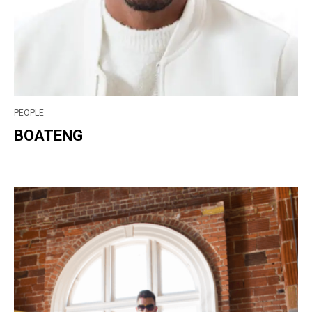
PEOPLE
BOATENG