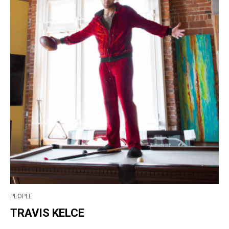
PEOPLE
TRAVIS KELCE