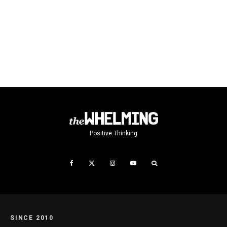
Positive Thinking
SINCE 2010