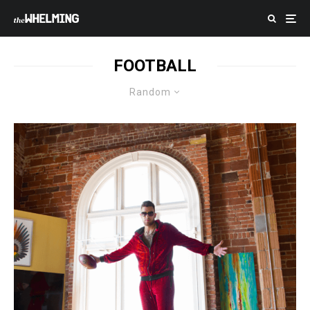
FOOTBALL
Random