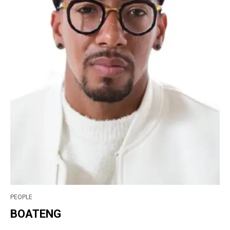
PEOPLE
BOATENG