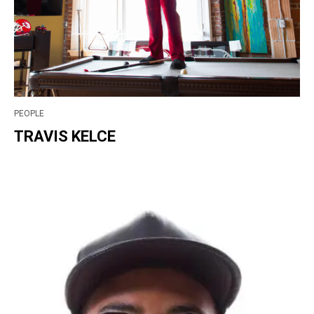
PEOPLE
TRAVIS KELCE