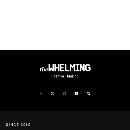
Positive Thinking
SINCE 2010