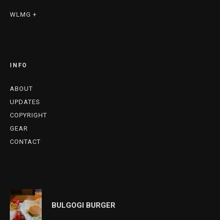
WLMG +
INFO
ABOUT
UPDATES
COPYRIGHT
GEAR
CONTACT
BULGOGI BURGER