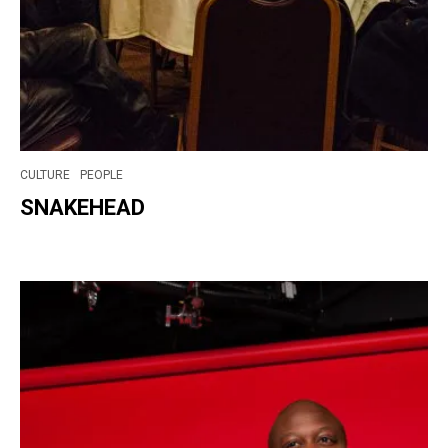
CULTURE
PEOPLE
SNAKEHEAD