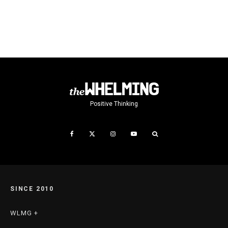
Positive Thinking
SINCE 2010
WLMG +