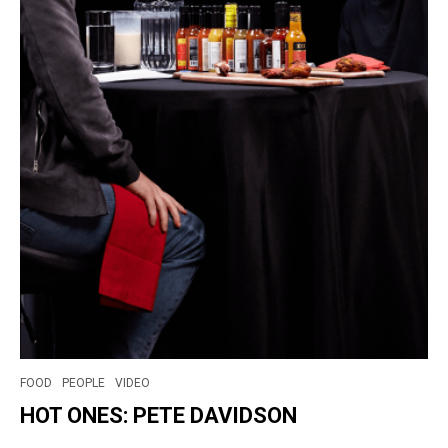
FOOD
PEOPLE
VIDEO
HOT ONES: PETE DAVIDSON