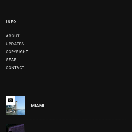
INFO
ABOUT
UPDATES
COPYRIGHT
GEAR
CONTACT
MIAMI