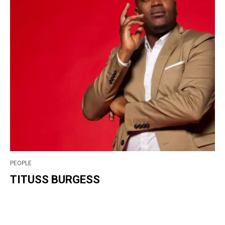
PEOPLE
TITUSS BURGESS