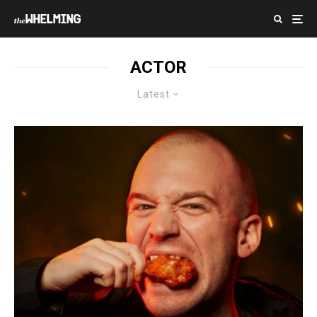
ACTOR
Latest