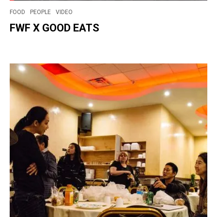
FOOD
PEOPLE
VIDEO
FWF X GOOD EATS