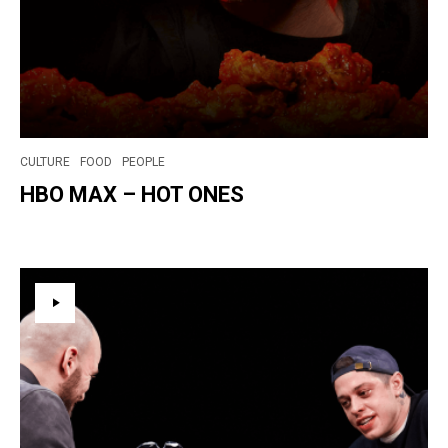
CULTURE
FOOD
PEOPLE
HBO MAX – HOT ONES