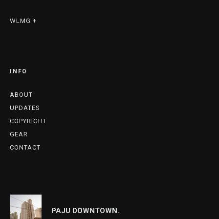
WLMG +
INFO
ABOUT
UPDATES
COPYRIGHT
GEAR
CONTACT
PAJU DOWNTOWN.