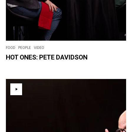
FOOD
PEOPLE
VIDEO
HOT ONES: PETE DAVIDSON