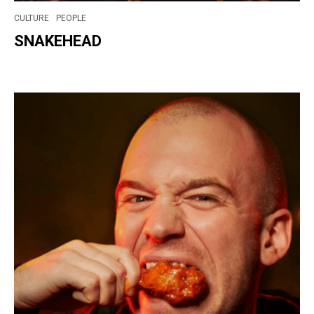
CULTURE
PEOPLE
SNAKEHEAD