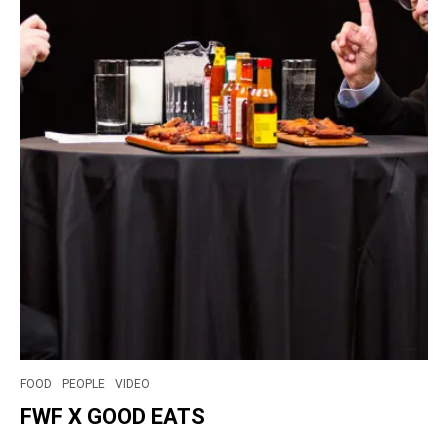
FOOD
PEOPLE
VIDEO
FWF X GOOD EATS