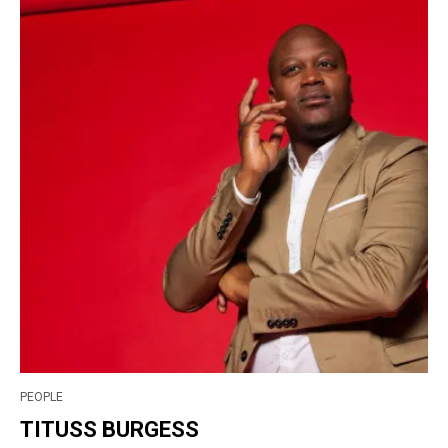
PEOPLE
TITUSS BURGESS