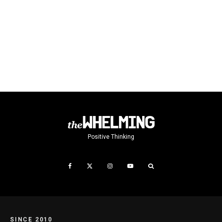
Positive Thinking
SINCE 2010