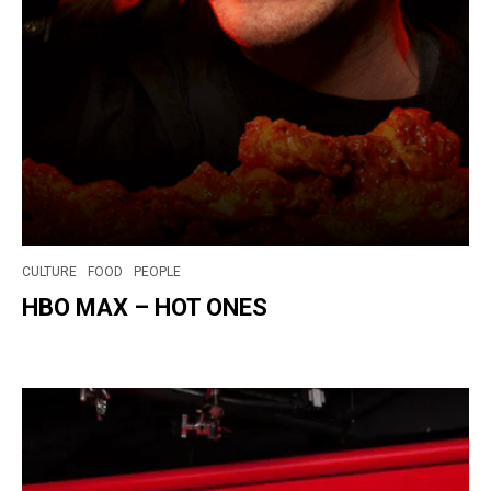
CULTURE
FOOD
PEOPLE
HBO MAX – HOT ONES