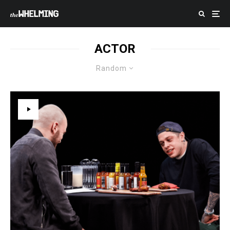
ACTOR
Random