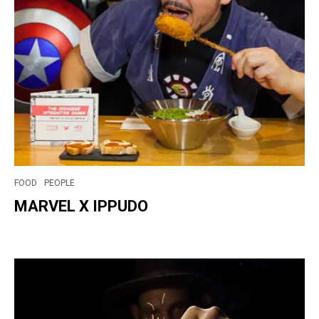
FOOD
PEOPLE
MARVEL X IPPUDO