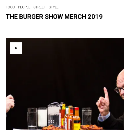
FOOD
PEOPLE
STREET
STYLE
THE BURGER SHOW MERCH 2019