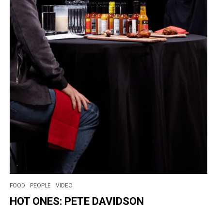
FOOD
PEOPLE
VIDEO
HOT ONES: PETE DAVIDSON