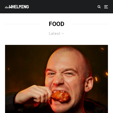
FOOD
Latest