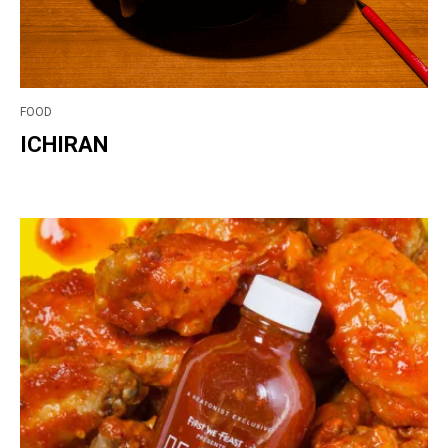
FOOD
ICHIRAN