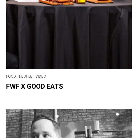
FOOD
PEOPLE
VIDEO
FWF X GOOD EATS