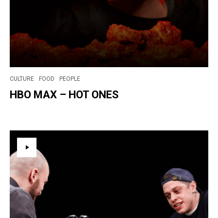
CULTURE
FOOD
PEOPLE
HBO MAX – HOT ONES