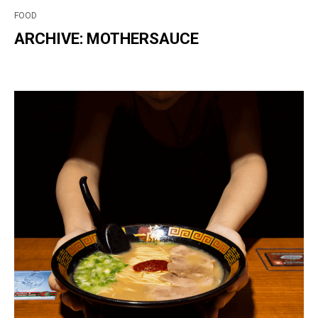
FOOD
ARCHIVE: MOTHERSAUCE