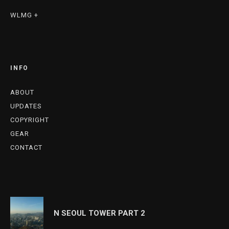
WLMG +
INFO
ABOUT
UPDATES
COPYRIGHT
GEAR
CONTACT
N SEOUL TOWER PART 2