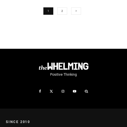
1
2
Positive Thinking
SINCE 2010