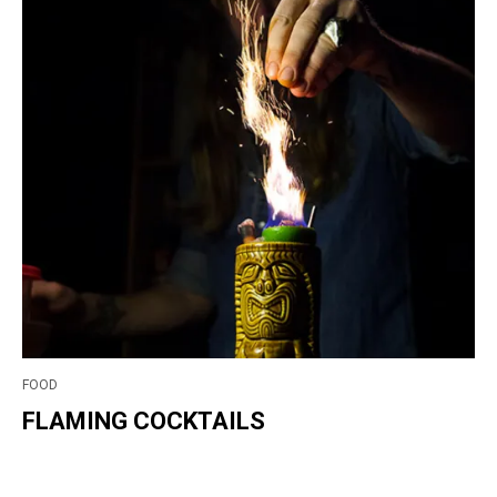
FOOD
FLAMING COCKTAILS