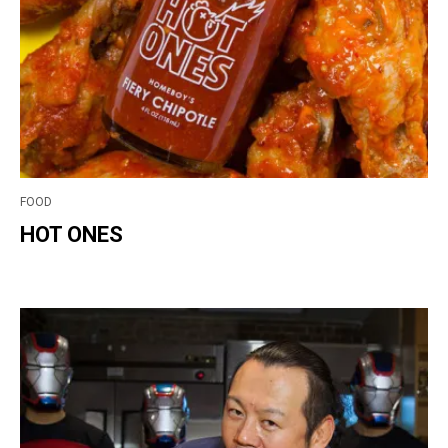
FOOD
HOT ONES