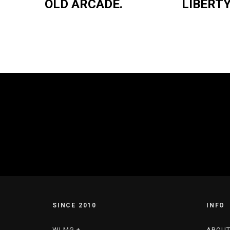
OLD ARCADE.
LIBERTY
SINCE 2010
INFO
WLMG +
ABOU