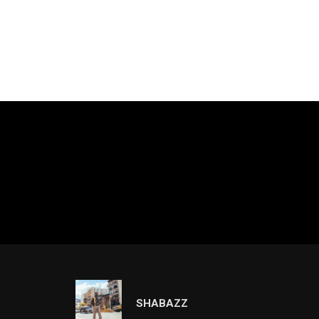
SHABAZZ