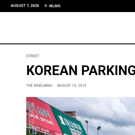
AUGUST 7, 2026
WLMG
STREET
KOREAN PARKIN
THE WHELMING
·
AUGUST 19, 2015