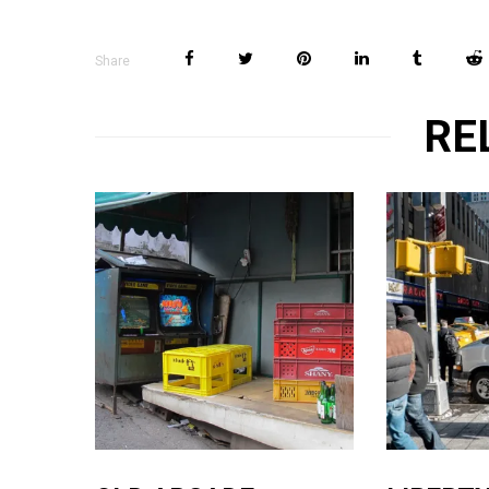
Share
RE