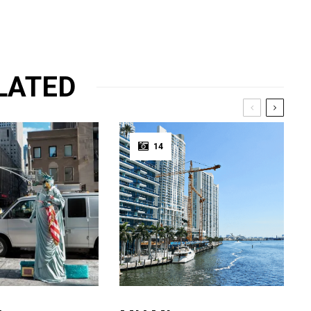
LATED
14