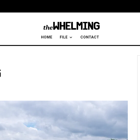
HOME
FILE
CONTACT
G