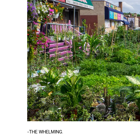
-THE WHELMING.