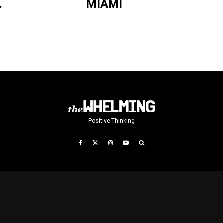
.
MIAMI
Positive Thinking
T