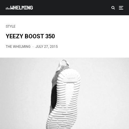
STYLE
YEEZY BOOST 350
THE WHELMING
·
JULY 27, 2015