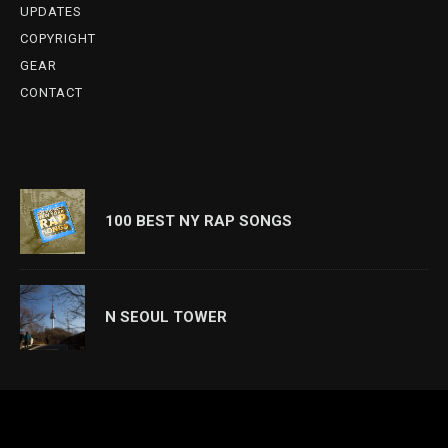
UPDATES
COPYRIGHT
GEAR
CONTACT
100 BEST NY RAP SONGS
N SEOUL TOWER