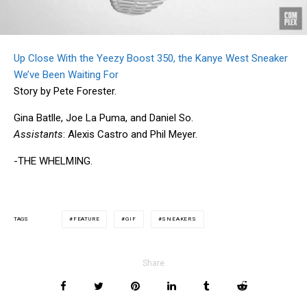
Up Close With the Yeezy Boost 350, the Kanye West Sneaker
We’ve Been Waiting For
Story by Pete Forester.
Gina Batlle, Joe La Puma, and Daniel So.
Assistants
: Alexis Castro and Phil Meyer.
-THE WHELMING.
FEATURE
GIF
SNEAKERS
TAGS
Share