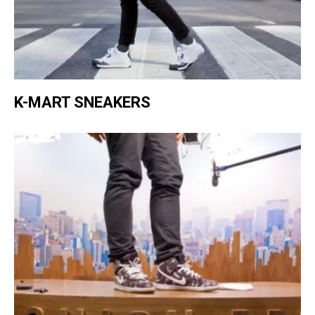
K-MART SNEAKERS