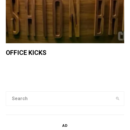
OFFICE KICKS
AD