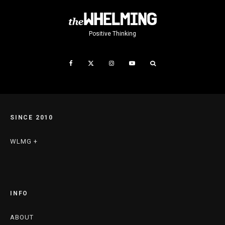
Positive Thinking
SINCE 2010
WLMG +
INFO
ABOUT