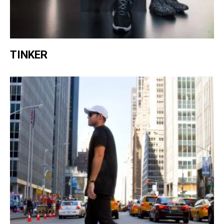
TINKER