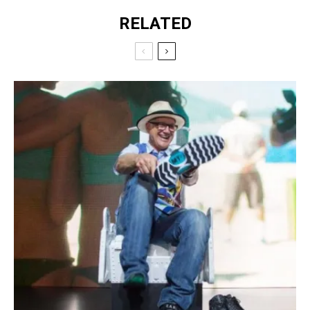
RELATED