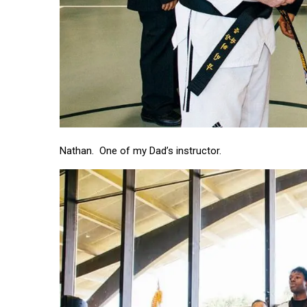
Nathan. One of my Dad’s instructor.