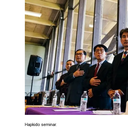
Hapkido seminar.