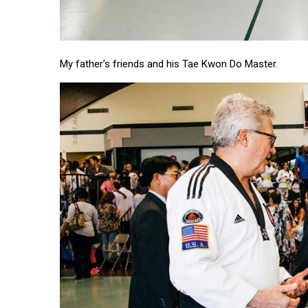
My father’s friends and his Tae Kwon Do Master.