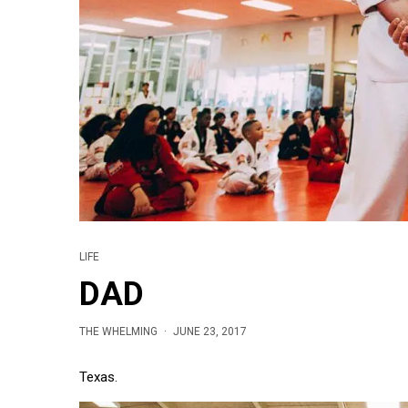
LIFE
DAD
THE WHELMING
·
JUNE 23, 2017
Texas.