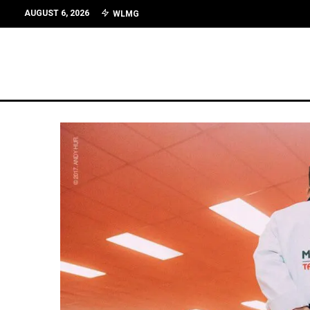
AUGUST 6, 2026
WLMG