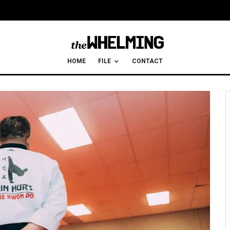
HOME
FILE
CONTACT