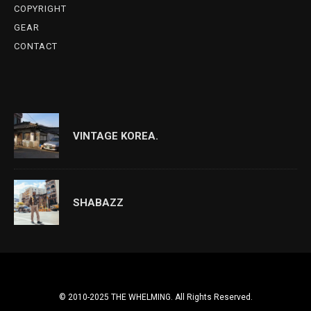
COPYRIGHT
GEAR
CONTACT
VINTAGE KOREA.
SHABAZZ
© 2010-2025 THE WHELMING. All Rights Reserved.