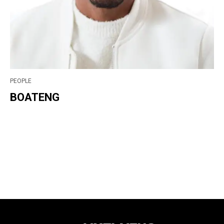
PEOPLE
BOATENG