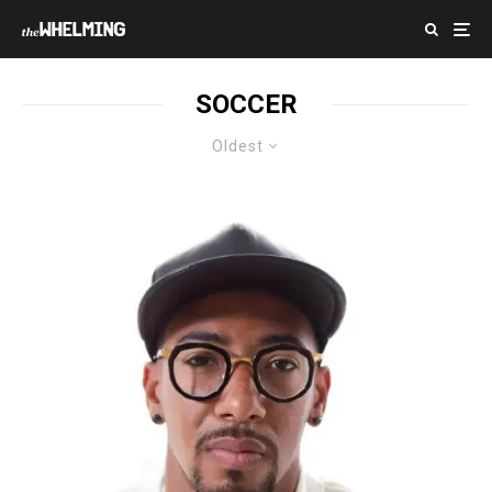
SOCCER
Oldest