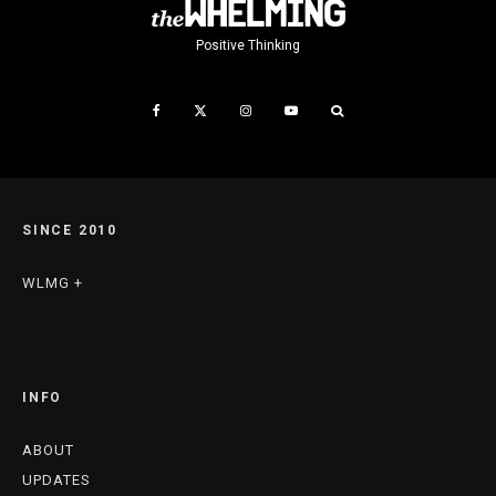
Positive Thinking
SINCE 2010
WLMG +
INFO
ABOUT
UPDATES