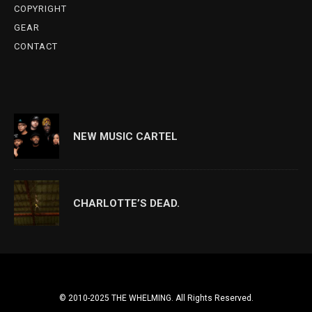
COPYRIGHT
GEAR
CONTACT
NEW MUSIC CARTEL
CHARLOTTE’S DEAD.
© 2010-2025 THE WHELMING. All Rights Reserved.