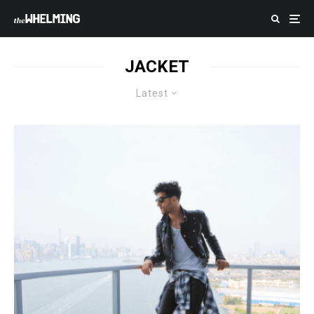
JACKET
Latest