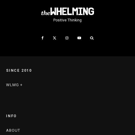
Positive Thinking
SINCE 2010
WLMG +
INFO
ABOUT