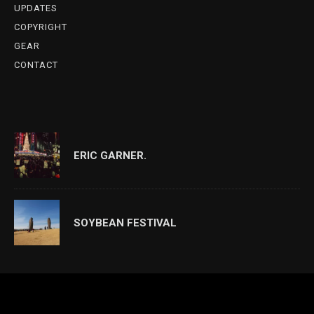
UPDATES
COPYRIGHT
GEAR
CONTACT
ERIC GARNER.
SOYBEAN FESTIVAL