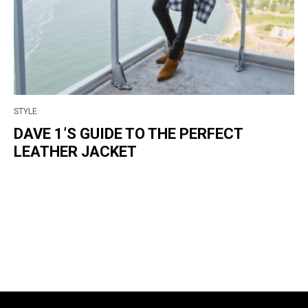
STYLE
DAVE 1’S GUIDE TO THE PERFECT
LEATHER JACKET