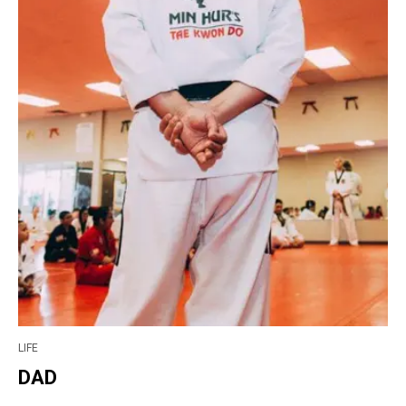
LIFE
DAD