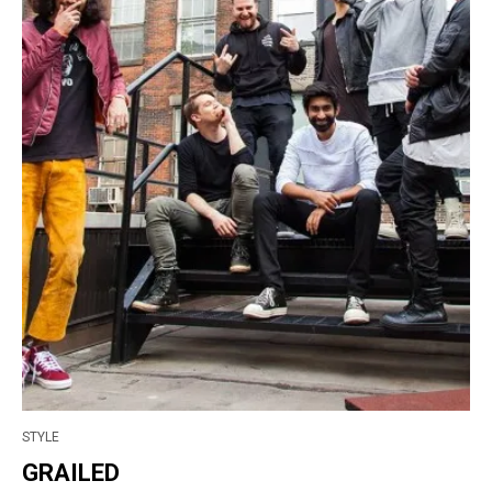
STYLE
GRAILED