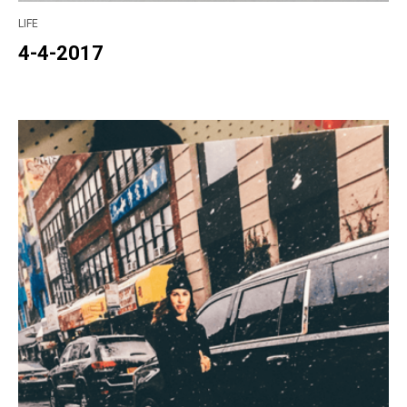
LIFE
4-4-2017