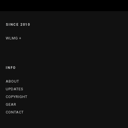
SINCE 2010
WLMG +
INFO
ABOUT
UPDATES
COPYRIGHT
GEAR
CONTACT