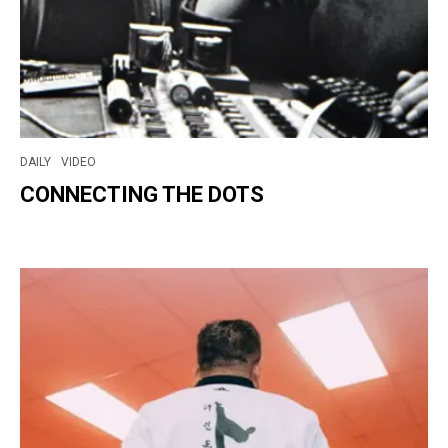
DAILY
VIDEO
CONNECTING THE DOTS