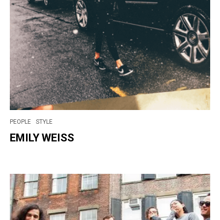
PEOPLE
STYLE
EMILY WEISS