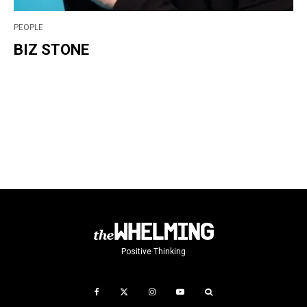
PEOPLE
BIZ STONE
Positive Thinking