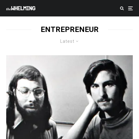
ENTREPRENEUR
Latest