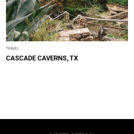
TRAVEL
CASCADE CAVERNS, TX