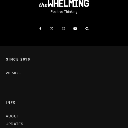
Positive Thinking
SINCE 2010
WLMG +
INFO
ABOUT
UPDATES