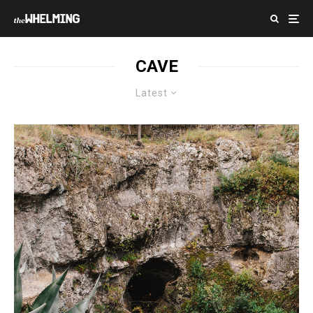
CAVE
Latest