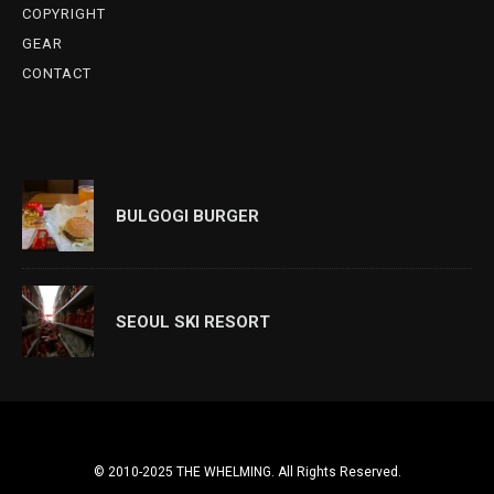
COPYRIGHT
GEAR
CONTACT
BULGOGI BURGER
SEOUL SKI RESORT
© 2010-2025 THE WHELMING. All Rights Reserved.