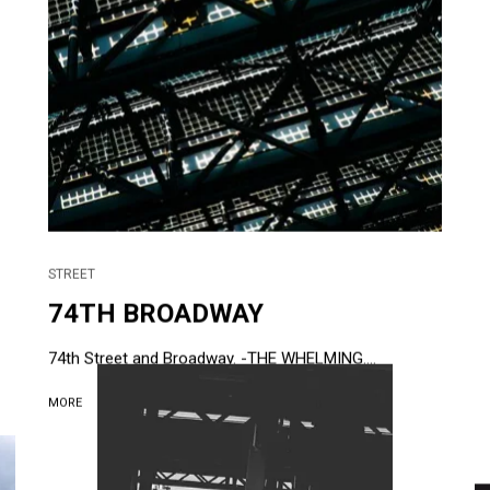
STREET
74TH BROADWAY
74th Street and Broadway. -THE WHELMING....
MORE