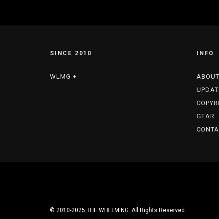
SINCE 2010
INFO
WLMG +
ABOU
UPDAT
COPYR
GEAR
CONTA
© 2010-2025 THE WHELMING. All Rights Reserved.