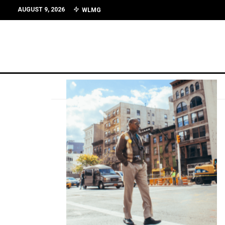
AUGUST 9, 2026
WLMG