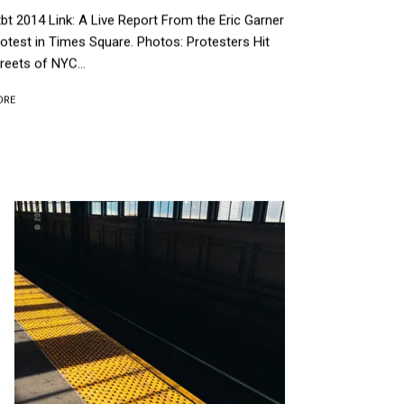
bt 2014 Link: A Live Report From the Eric Garner
otest in Times Square. Photos: Protesters Hit
reets of NYC...
ORE