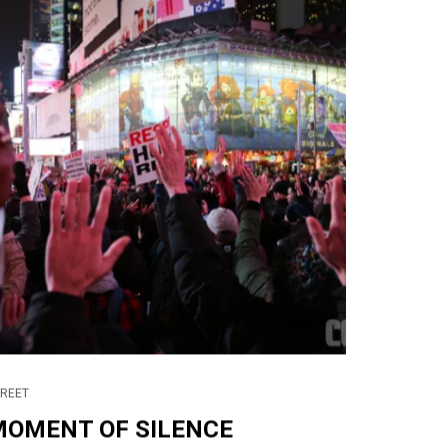
TREET
MOMENT OF SILENCE