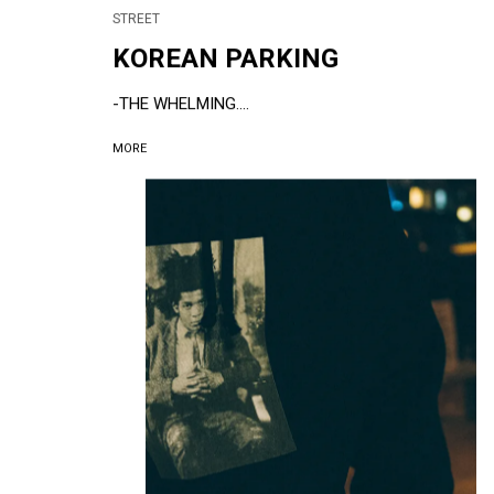
STREET
KOREAN PARKING
-THE WHELMING....
MORE