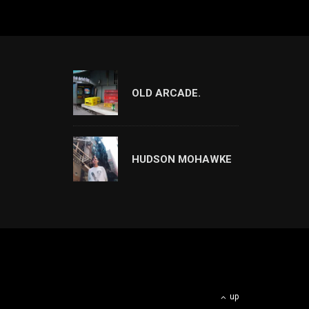
OLD ARCADE.
HUDSON MOHAWKE
up