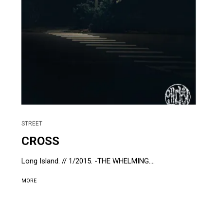
STREET
CROSS
Long Island. // 1/2015. -THE WHELMING....
MORE