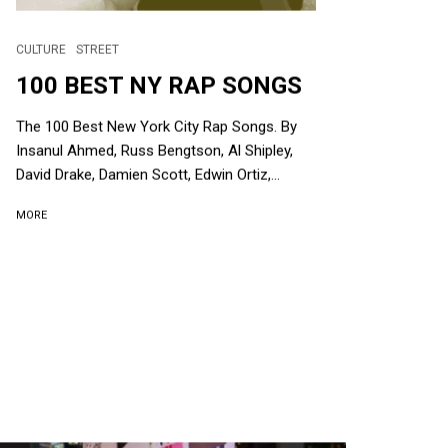
CULTURE
STREET
100 BEST NY RAP SONGS
The 100 Best New York City Rap Songs. By
Insanul Ahmed, Russ Bengtson, Al Shipley,
David Drake, Damien Scott, Edwin Ortiz,...
MORE