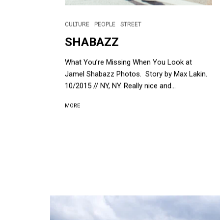
CULTURE
PEOPLE
STREET
SHABAZZ
What You’re Missing When You Look at
Jamel Shabazz Photos. Story by Max Lakin.
10/2015 // NY, NY. Really nice and...
MORE