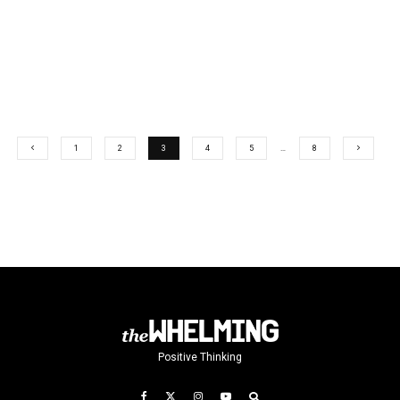
1
2
3
4
5
…
8
Positive Thinking