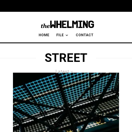
HOME
FILE
CONTACT
STREET
Latest