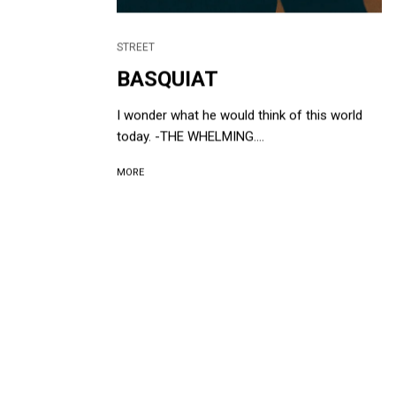
STREET
BASQUIAT
I wonder what he would think of this world
today. -THE WHELMING....
MORE