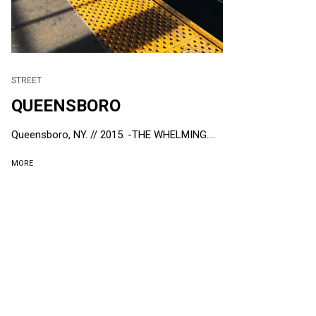
STREET
QUEENSBORO
Queensboro, NY. // 2015. -THE WHELMING....
MORE