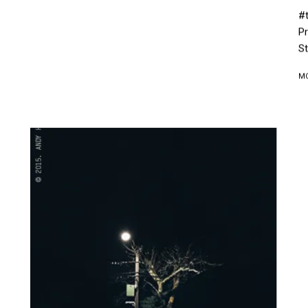
#t
Pr
St
M