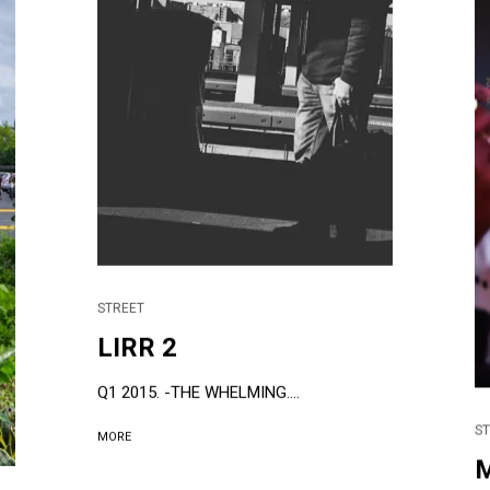
STREET
LIRR 2
Q1 2015. -THE WHELMING....
S
MORE