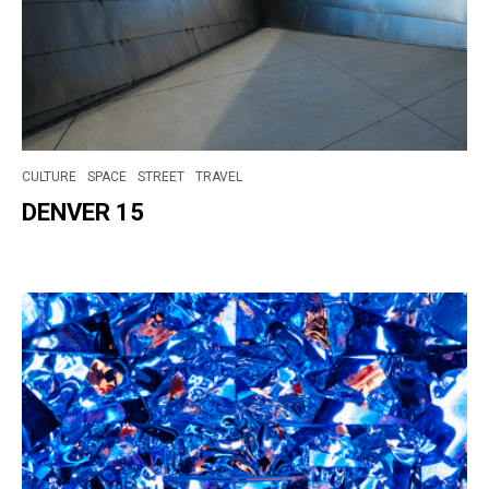
CULTURE
SPACE
STREET
TRAVEL
DENVER 15