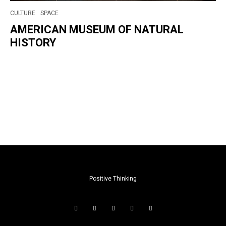
CULTURE
SPACE
AMERICAN MUSEUM OF NATURAL
HISTORY
Positive Thinking