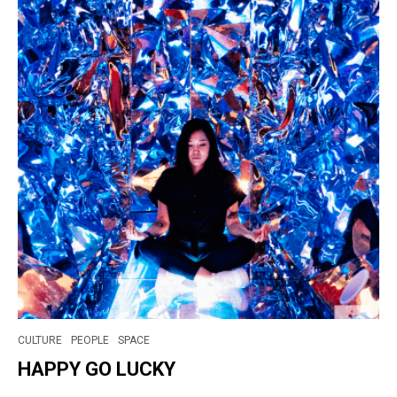
CULTURE
PEOPLE
SPACE
HAPPY GO LUCKY