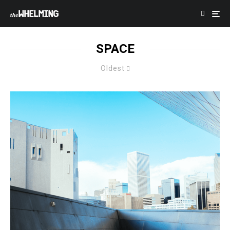
SPACE
Oldest