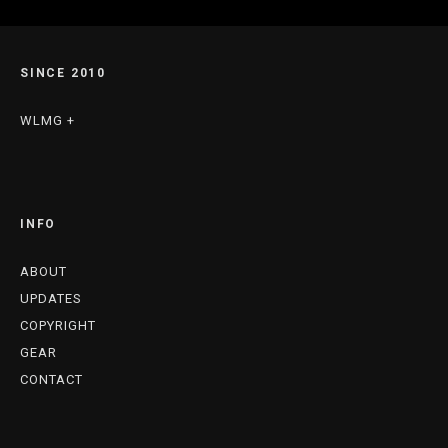
SINCE 2010
WLMG +
INFO
ABOUT
UPDATES
COPYRIGHT
GEAR
CONTACT